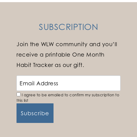
SUBSCRIPTION
Join the WLW community and you’ll
receive a printable One Month
Habit Tracker as our gift.
I agree to be emailed to confirm my subscription to
this list