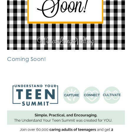
Coming Soon!