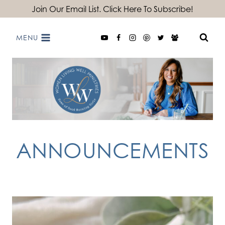
Skip
Join Our Email List. Click Here To Subscribe!
to
MENU
content
ANNOUNCEMENTS