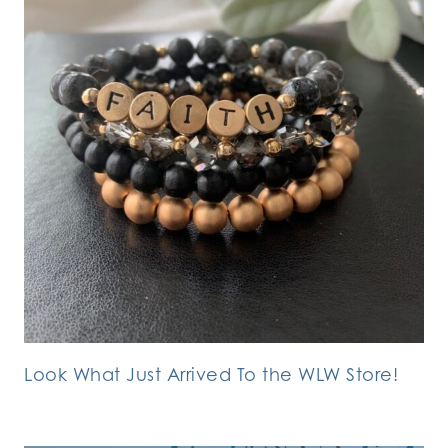
Look What Just Arrived To the WLW Store!