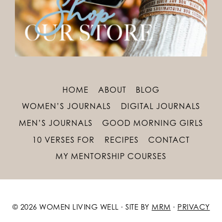
HOME
ABOUT
BLOG
WOMEN’S JOURNALS
DIGITAL JOURNALS
MEN’S JOURNALS
GOOD MORNING GIRLS
10 VERSES FOR
RECIPES
CONTACT
MY MENTORSHIP COURSES
© 2026 WOMEN LIVING WELL · SITE BY
MRM
·
PRIVACY