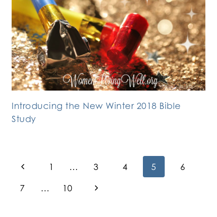
Introducing the New Winter 2018 Bible
Study
Page
Previous
1
…
3
4
5
6
Page
navigation
Next
7
…
10
Page