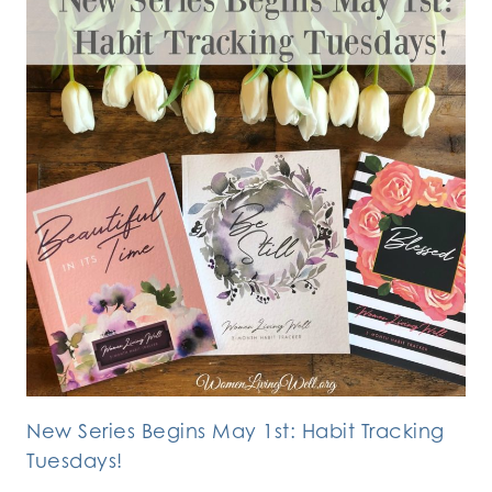
New Series Begins May 1st: Habit Tracking
Tuesdays!