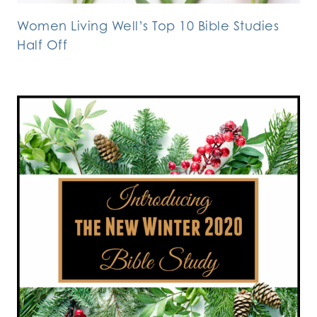
Women Living Well’s Top 10 Bible Studies
Half Off