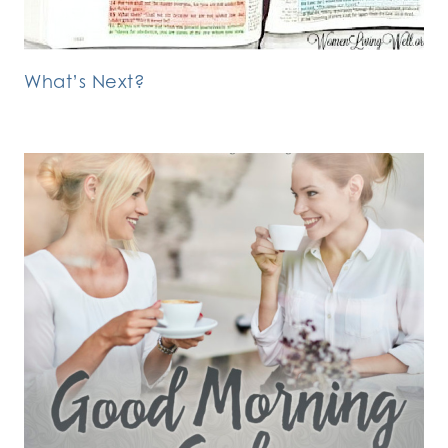
What’s Next?