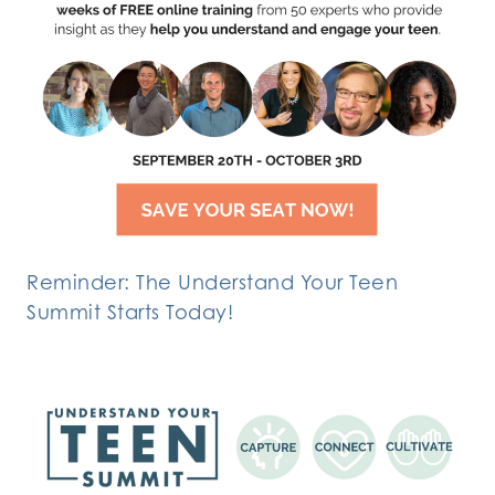
Reminder: The Understand Your Teen
Summit Starts Today!