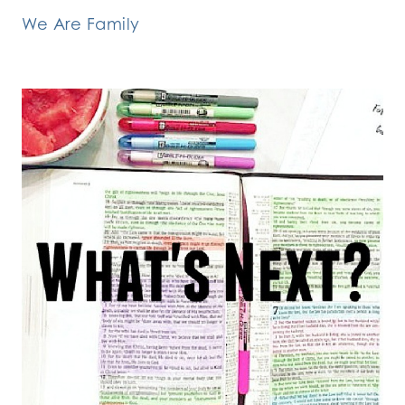
We Are Family