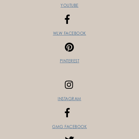
YOUTUBE
WLW FACEBOOK
PINTEREST
INSTAGRAM
GMG FACEBOOK