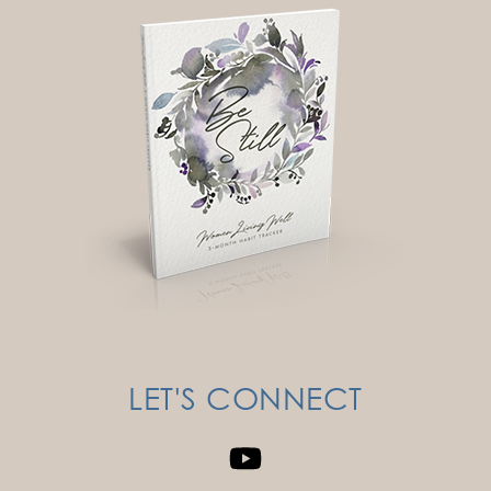
LET'S CONNECT