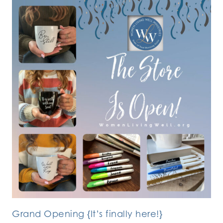
Grand Opening {It’s finally here!}