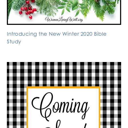
Introducing the New Winter 2020 Bible
Study