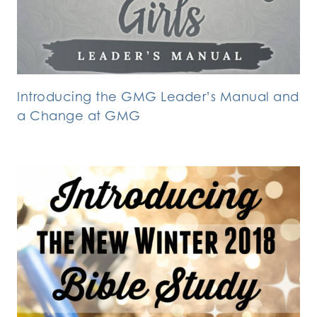
Introducing the GMG Leader’s Manual and
a Change at GMG