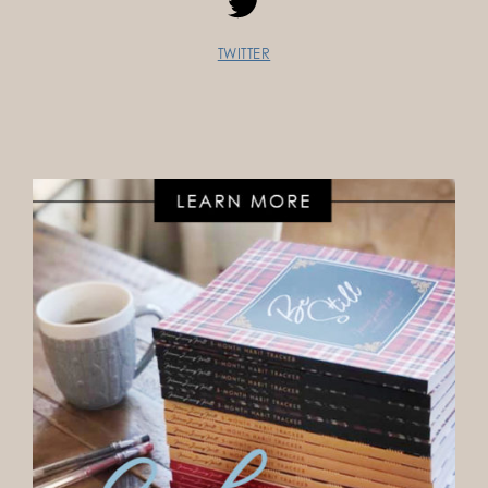
TWITTER