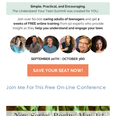
Join Me For This Free On-Line Conference