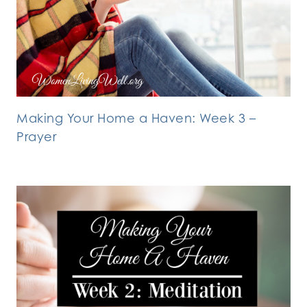
Making Your Home a Haven: Week 3 –
Prayer