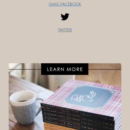
GMG FACEBOOK
TWITTER