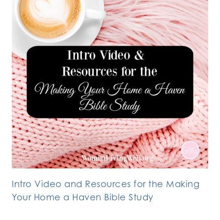
Intro Video and Resources for the Making
Your Home a Haven Bible Study