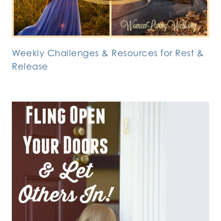
Weekly Challenges & Resources for Rest &
Release