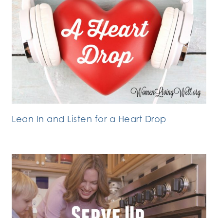
Lean In and Listen for a Heart Drop