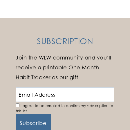
navigation
Page
SUBSCRIPTION
Join the WLW community and you’ll
receive a printable One Month
Habit Tracker as our gift.
I agree to be emailed to confirm my subscription to
this list