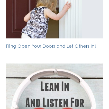
Fling Open Your Doors and Let Others In!