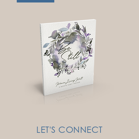
LET'S CONNECT