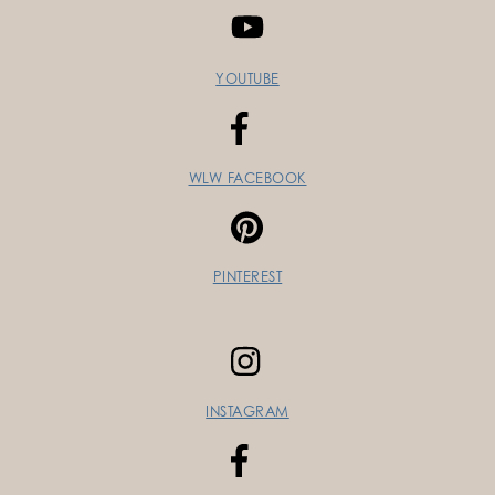
YOUTUBE
WLW FACEBOOK
PINTEREST
INSTAGRAM