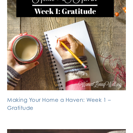
Making Your Home a Haven: Week 1 –
Gratitude