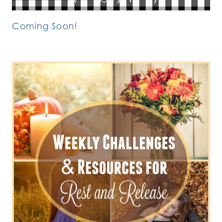
Coming Soon!