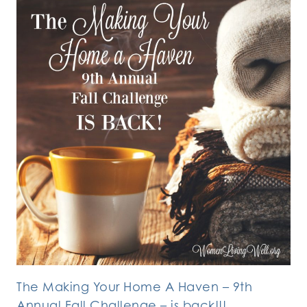
The Making Your Home A Haven – 9th
Annual Fall Challenge – is back!!!