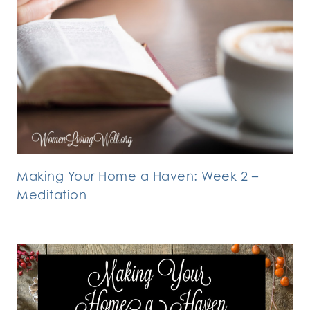
Making Your Home a Haven: Week 2 –
Meditation