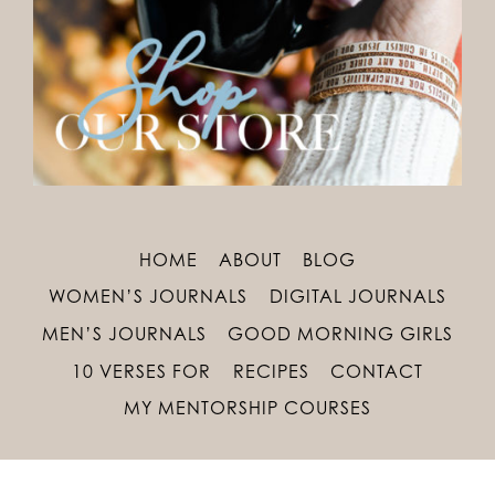
HOME
ABOUT
BLOG
WOMEN’S JOURNALS
DIGITAL JOURNALS
MEN’S JOURNALS
GOOD MORNING GIRLS
10 VERSES FOR
RECIPES
CONTACT
MY MENTORSHIP COURSES