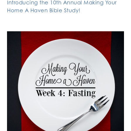
Introducing the 10th Annual Making Your
Home A Haven Bible Study!