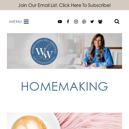
Skip
Join Our Email List. Click Here To Subscribe!
to
MENU
content
HOMEMAKING