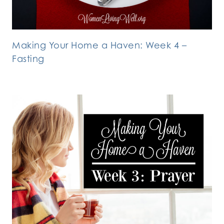
Making Your Home a Haven: Week 4 –
Fasting