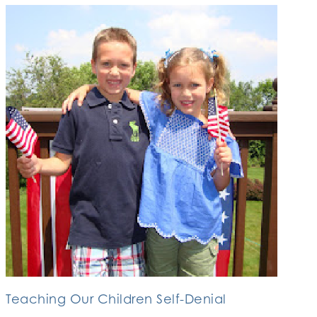
Teaching Our Children Self-Denial