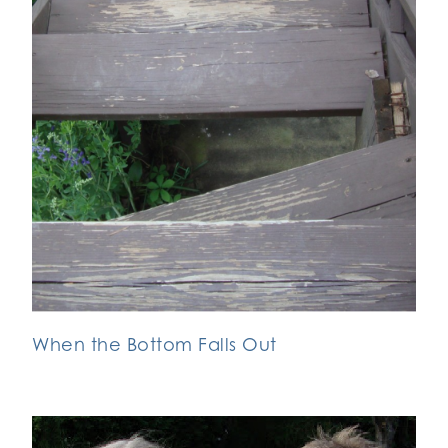
When the Bottom Falls Out