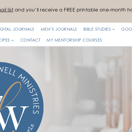
il list
and you’ll receive a FREE printable one-month ha
IGITAL JOURNALS
MEN’S JOURNALS
BIBLE STUDIES
GOO
CIPES
CONTACT
MY MENTORSHIP COURSES