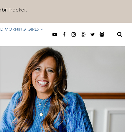
bit tracker.
D MORNING GIRLS