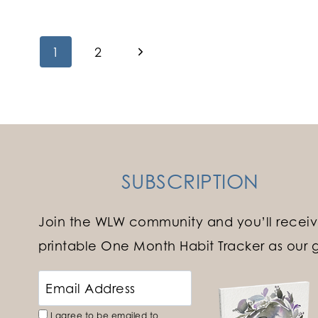
Page
Next
1
2
Page
navigation
SUBSCRIPTION
Join the WLW community and you’ll receiv
printable One Month Habit Tracker as our gi
I agree to be emailed to