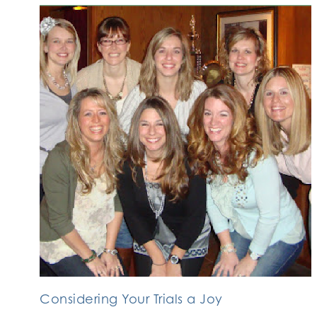
Considering Your Trials a Joy