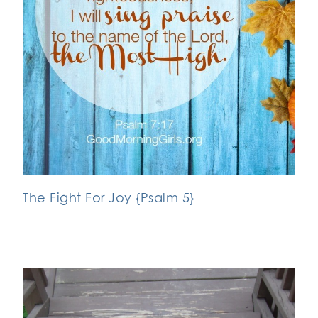
The Fight For Joy {Psalm 5}