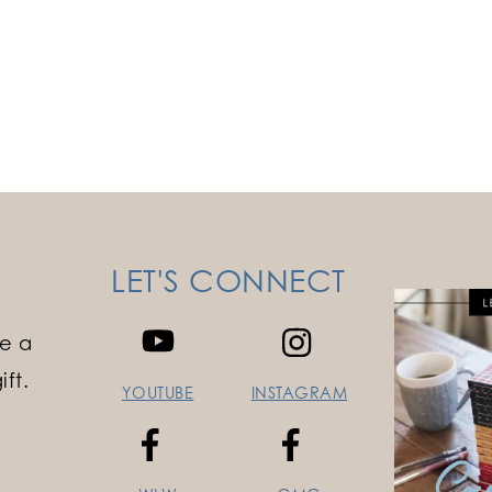
LET'S CONNECT
e a
ft.
YOUTUBE
INSTAGRAM