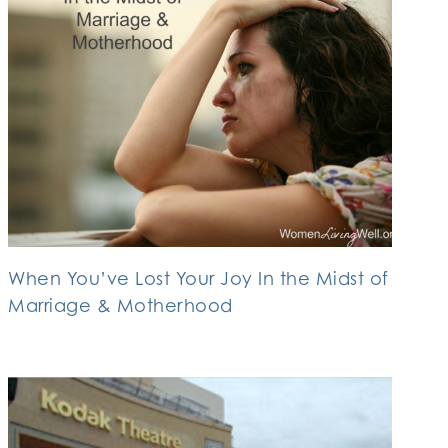
When You’ve Lost Your Joy In the Midst of
Marriage & Motherhood