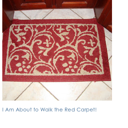
I Am About to Walk the Red Carpet!