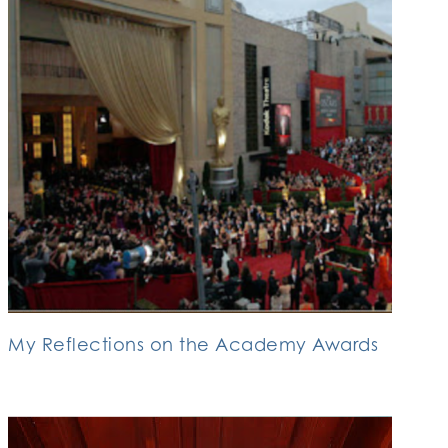
My Reflections on the Academy Awards