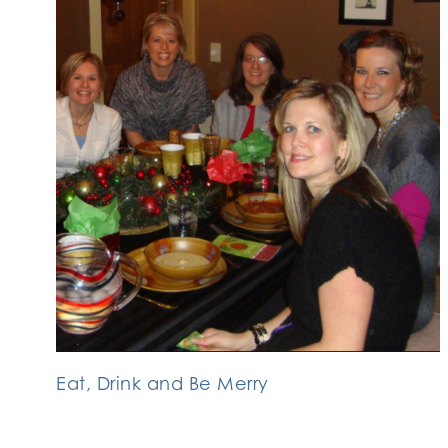
Eat, Drink and Be Merry