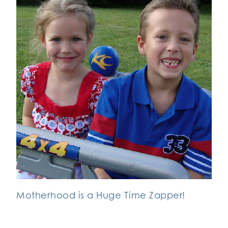
Motherhood is a Huge Time Zapper!