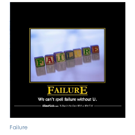
Failure