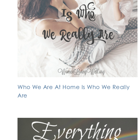
Who We Are At Home Is Who We Really
Are