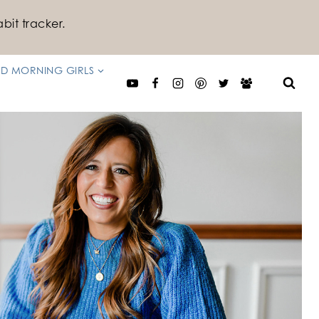
bit tracker.
D MORNING GIRLS