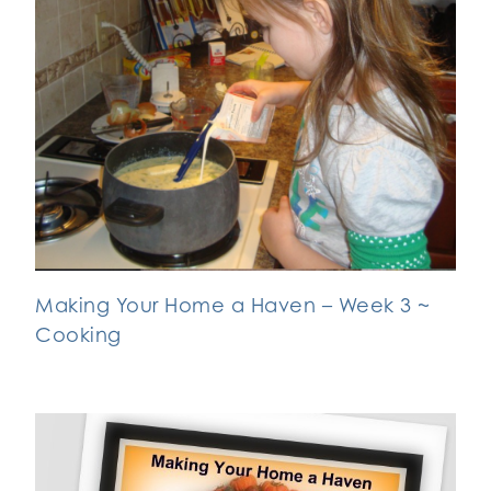
Making Your Home a Haven – Week 3 ~
Cooking