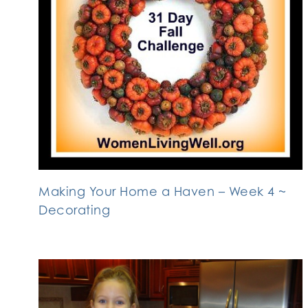
Making Your Home a Haven – Week 4 ~
Decorating