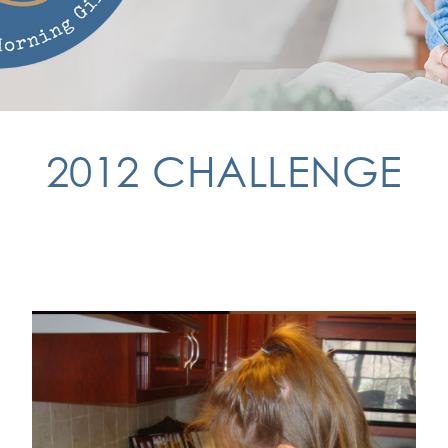
2012 CHALLENGE