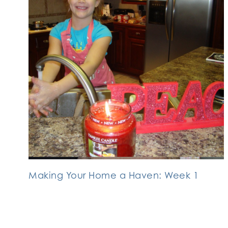
Making Your Home a Haven: Week 1