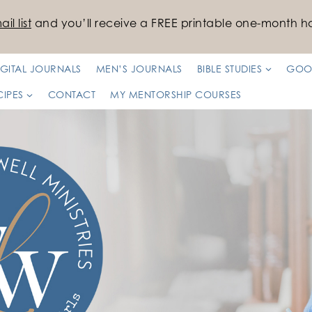
il list
and you’ll receive a FREE printable one-month ha
IGITAL JOURNALS
MEN’S JOURNALS
BIBLE STUDIES
GOO
CIPES
CONTACT
MY MENTORSHIP COURSES