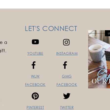
LET'S CONNECT
e a
ft.
YOUTUBE
INSTAGRAM
WLW
GMG
FACEBOOK
FACEBOOK
PINTEREST
TWITTER