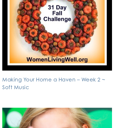
Making Your Home a Haven – Week 2 ~
Soft Music