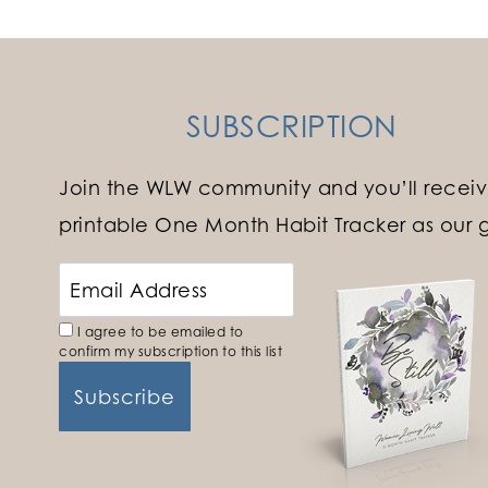
SUBSCRIPTION
Join the WLW community and you’ll receiv
printable One Month Habit Tracker as our gi
I agree to be emailed to
confirm my subscription to this list