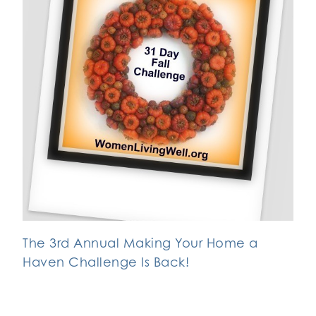
The 3rd Annual Making Your Home a
Haven Challenge Is Back!