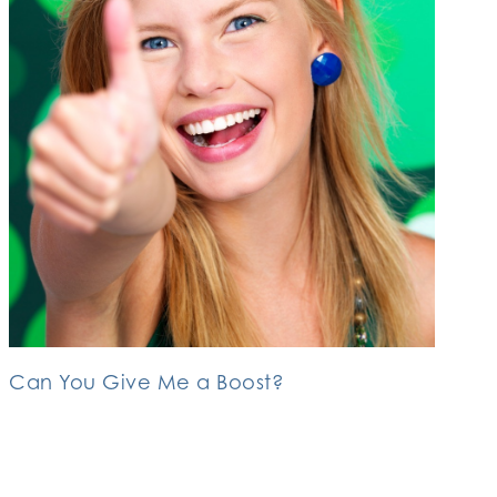
Can You Give Me a Boost?