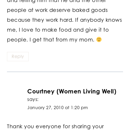
and telling him that he and the other
people at work deserve baked goods
because they work hard. If anybody knows
me, I love to make food and give it to
people. I get that from my mom.
Reply
Courtney (Women Living Well)
says:
January 27, 2010 at 1:20 pm
Thank you everyone for sharing your