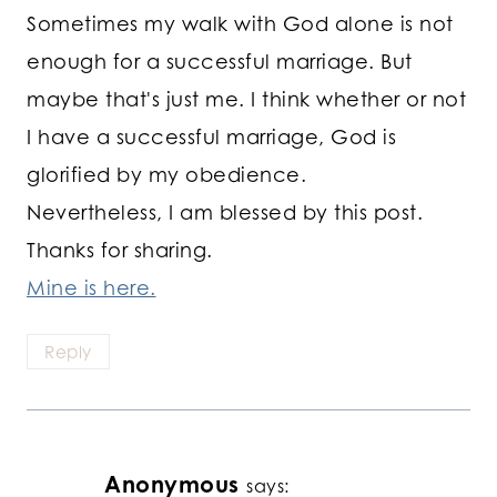
Sometimes my walk with God alone is not
enough for a successful marriage. But
maybe that's just me. I think whether or not
I have a successful marriage, God is
glorified by my obedience.
Nevertheless, I am blessed by this post.
Thanks for sharing.
Mine is here.
Reply
Anonymous
says: