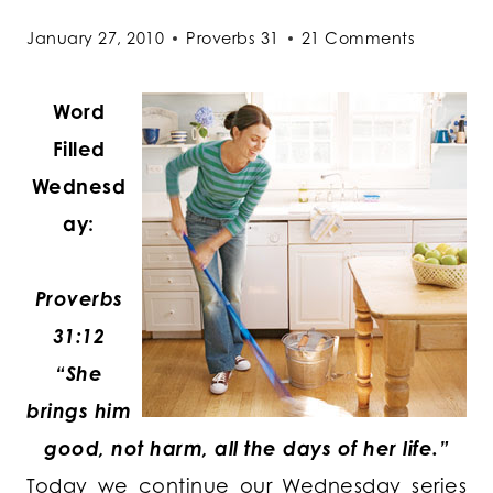
January 27, 2010
Proverbs 31
21 Comments
Word
Filled
Wednesd
ay:
Proverbs
31:12
“She
brings him
good, not harm, all the days of her life.”
Today we continue our Wednesday series