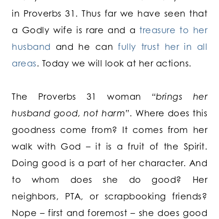
in Proverbs 31. Thus far we have seen that
a Godly wife is rare and a
treasure to her
husband
and he can
fully trust her in all
areas
. Today we will look at her actions.
The Proverbs 31 woman
“brings her
husband good, not harm”.
Where does this
goodness come from? It comes from her
walk with God – it is a fruit of the Spirit.
Doing good is a part of her character. And
to whom does she do good? Her
neighbors, PTA, or scrapbooking friends?
Nope – first and foremost – she does good