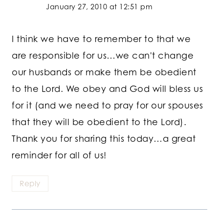
January 27, 2010 at 12:51 pm
I think we have to remember to that we
are responsible for us…we can't change
our husbands or make them be obedient
to the Lord. We obey and God will bless us
for it (and we need to pray for our spouses
that they will be obedient to the Lord).
Thank you for sharing this today…a great
reminder for all of us!
Reply