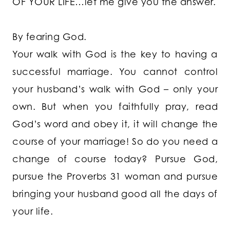
OF YOUR LIFE…let me give you the answer.
By fearing God.
Your walk with God is the key to having a
successful marriage. You cannot control
your husband’s walk with God – only your
own. But when you faithfully pray, read
God’s word and obey it, it will change the
course of your marriage! So do you need a
change of course today? Pursue God,
pursue the Proverbs 31 woman and pursue
bringing your husband good all the days of
your life.