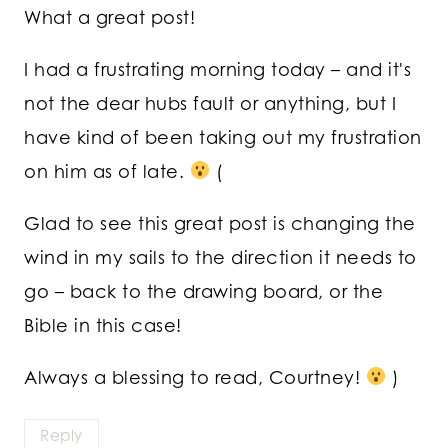
What a great post!
I had a frustrating morning today – and it's
not the dear hubs fault or anything, but I
have kind of been taking out my frustration
on him as of late.
(
Glad to see this great post is changing the
wind in my sails to the direction it needs to
go – back to the drawing board, or the
Bible in this case!
Always a blessing to read, Courtney!
)
Reply