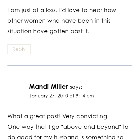
I am just at a loss. I'd love to hear how
other women who have been in this
situation have gotten past it.
Reply
Mandi Miller
says:
January 27, 2010 at 9:14 pm
What a great post! Very convicting.
One way that I go "above and beyond" to
do good for my husband is something so