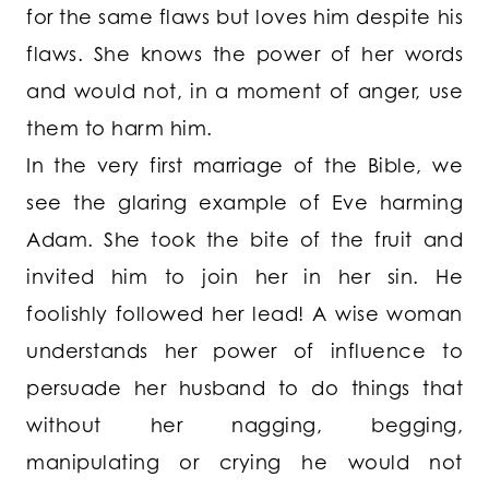
for the same flaws but loves him despite his
flaws. She knows the power of her words
and would not, in a moment of anger, use
them to harm him.
In the very first marriage of the Bible, we
see the glaring example of Eve harming
Adam. She took the bite of the fruit and
invited him to join her in her sin. He
foolishly followed her lead! A wise woman
understands her power of influence to
persuade her husband to do things that
without her nagging, begging,
manipulating or crying he would not