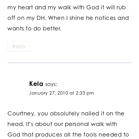
my heart and my walk with God it will rub
off on my DH. When I shine he notices and
wants to do better.
Reply
Kela
says:
January 27, 2010 at 2:33 pm
Courtney, you absolutely nailed it on the
head. It's about our personal walk with
God that produces all the tools needed to