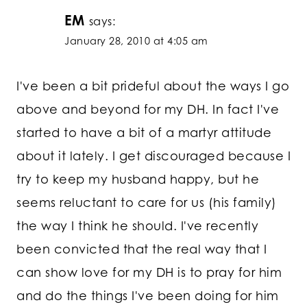
EM
says:
January 28, 2010 at 4:05 am
I've been a bit prideful about the ways I go
above and beyond for my DH. In fact I've
started to have a bit of a martyr attitude
about it lately. I get discouraged because I
try to keep my husband happy, but he
seems reluctant to care for us (his family)
the way I think he should. I've recently
been convicted that the real way that I
can show love for my DH is to pray for him
and do the things I've been doing for him