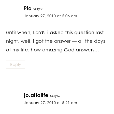
Pia
says:
January 27, 2010 at 5:06 am
until when, Lord? i asked this question last
night. well, i got the answer — all the days
of my life. how amazing God answers…
Reply
jo.attalife
says:
January 27, 2010 at 5:21 am