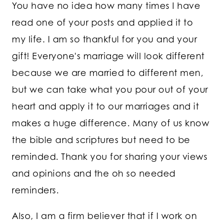
You have no idea how many times I have
read one of your posts and applied it to
my life. I am so thankful for you and your
gift! Everyone's marriage will look different
because we are married to different men,
but we can take what you pour out of your
heart and apply it to our marriages and it
makes a huge difference. Many of us know
the bible and scriptures but need to be
reminded. Thank you for sharing your views
and opinions and the oh so needed
reminders.
Also, I am a firm believer that if I work on