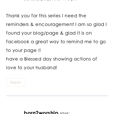
Thank you for this series I need the
reminders & encouragement I am so glad I
found your blog/page & glad it is on
facebook a great way to remind me to go
to your page !!
have a Blessed day showing actions of
love to your husband!
Reply
born2worship
says: