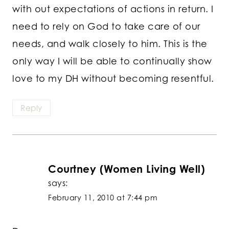
with out expectations of actions in return. I
need to rely on God to take care of our
needs, and walk closely to him. This is the
only way I will be able to continually show
love to my DH without becoming resentful.
Reply
Courtney (Women Living Well)
says:
February 11, 2010 at 7:44 pm