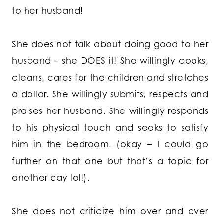
to her husband!
She does not talk about doing good to her
husband – she DOES it! She willingly cooks,
cleans, cares for the children and stretches
a dollar. She willingly submits, respects and
praises her husband. She willingly responds
to his physical touch and seeks to satisfy
him in the bedroom. (okay – I could go
further on that one but that’s a topic for
another day lol!).
She does not criticize him over and over