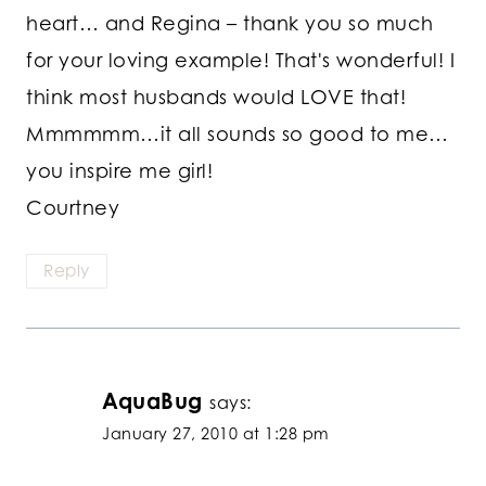
heart… and Regina – thank you so much
for your loving example! That's wonderful! I
think most husbands would LOVE that!
Mmmmmm…it all sounds so good to me…
you inspire me girl!
Courtney
Reply
AquaBug
says:
January 27, 2010 at 1:28 pm