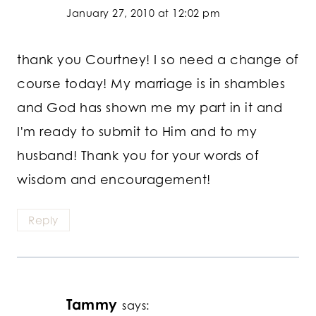
January 27, 2010 at 12:02 pm
thank you Courtney! I so need a change of
course today! My marriage is in shambles
and God has shown me my part in it and
I'm ready to submit to Him and to my
husband! Thank you for your words of
wisdom and encouragement!
Reply
Tammy
says: