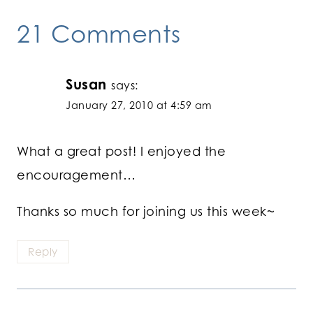
21 Comments
Susan
says:
January 27, 2010 at 4:59 am
What a great post! I enjoyed the
encouragement…
Thanks so much for joining us this week~
Reply