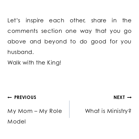
Let’s inspire each other, share in the
comments section one way that you go
above and beyond to do good for you
husband.
Walk with the King!
Post
PREVIOUS
NEXT
My Mom – My Role
What is Ministry?
navigation
Model