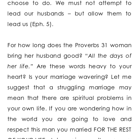
choose to do. We must not attempt to
lead our husbands – but allow them to
lead us (Eph. 5).
For how long does the Proverbs 31 woman
bring her husband good? “
All the days of
her life.”
Are these words heavy to your
heart? Is your marriage wavering? Let me
suggest that a struggling marriage may
mean that there are spiritual problems in
your own life. If you are wondering how in
the world you are going to love and
respect this man you married FOR THE REST