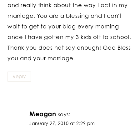
and really think about the way I act in my
marriage. You are a blessing and I can't
wait to get to your blog every morning
once I have gotten my 3 kids off to school.
Thank you does not say enough! God Bless
you and your marriage.
Reply
Meagan
says:
January 27, 2010 at 2:29 pm