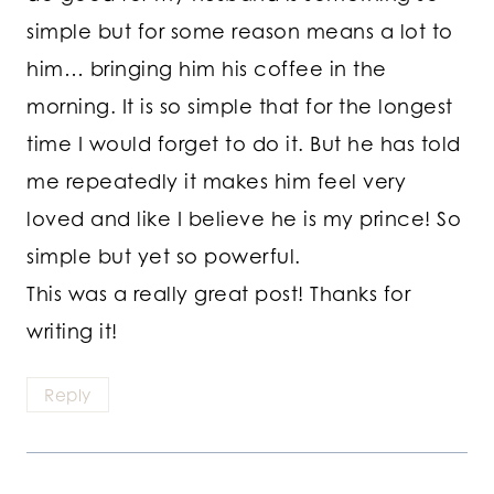
simple but for some reason means a lot to
him… bringing him his coffee in the
morning. It is so simple that for the longest
time I would forget to do it. But he has told
me repeatedly it makes him feel very
loved and like I believe he is my prince! So
simple but yet so powerful.
This was a really great post! Thanks for
writing it!
Reply