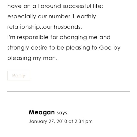
have an all around successful life;
especially our number 1 earthly
relationship..our husbands.
I'm responsible for changing me and
strongly desire to be pleasing to God by
pleasing my man.
Reply
Meagan
says:
January 27, 2010 at 2:34 pm