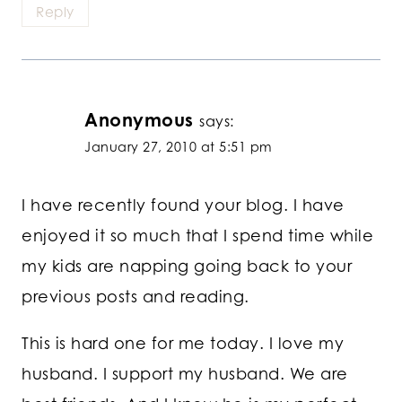
Reply
Anonymous
says:
January 27, 2010 at 5:51 pm
I have recently found your blog. I have
enjoyed it so much that I spend time while
my kids are napping going back to your
previous posts and reading.
This is hard one for me today. I love my
husband. I support my husband. We are