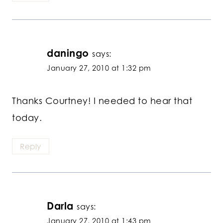
daningo
says:
January 27, 2010 at 1:32 pm
Thanks Courtney! I needed to hear that
today.
Reply
Darla
says:
January 27, 2010 at 1:43 pm