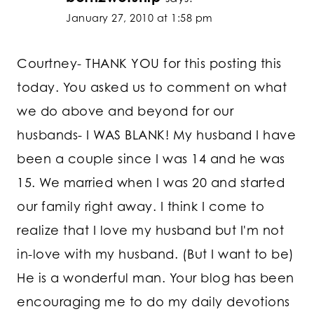
January 27, 2010 at 1:58 pm
Courtney- THANK YOU for this posting this
today. You asked us to comment on what
we do above and beyond for our
husbands- I WAS BLANK! My husband I have
been a couple since I was 14 and he was
15. We married when I was 20 and started
our family right away. I think I come to
realize that I love my husband but I'm not
in-love with my husband. (But I want to be)
He is a wonderful man. Your blog has been
encouraging me to do my daily devotions