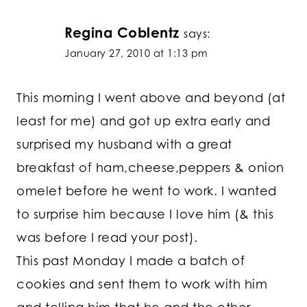
Regina Coblentz
says:
January 27, 2010 at 1:13 pm
This morning I went above and beyond (at
least for me) and got up extra early and
surprised my husband with a great
breakfast of ham,cheese,peppers & onion
omelet before he went to work. I wanted
to surprise him because I love him (& this
was before I read your post).
This past Monday I made a batch of
cookies and sent them to work with him