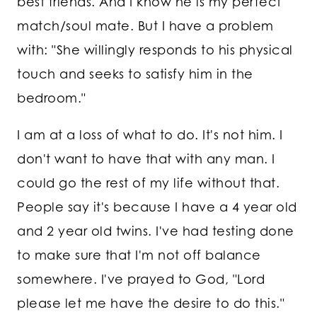
best friends. And I know he is my perfect
match/soul mate. But I have a problem
with: "She willingly responds to his physical
touch and seeks to satisfy him in the
bedroom."
I am at a loss of what to do. It's not him. I
don't want to have that with any man. I
could go the rest of my life without that.
People say it's because I have a 4 year old
and 2 year old twins. I've had testing done
to make sure that I'm not off balance
somewhere. I've prayed to God, "Lord
please let me have the desire to do this."