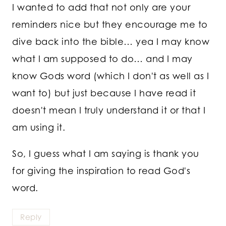
I wanted to add that not only are your
reminders nice but they encourage me to
dive back into the bible… yea I may know
what I am supposed to do… and I may
know Gods word (which I don't as well as I
want to) but just because I have read it
doesn't mean I truly understand it or that I
am using it.
So, I guess what I am saying is thank you
for giving the inspiration to read God's
word.
Reply