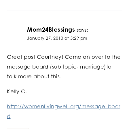
Mom24Blessings
says:
January 27, 2010 at 5:29 pm
Great post Courtney! Come on over to the
message board (sub topic- marriage)to
talk more about this.
Kelly C.
http://womenlivingwell.org/message_boar
d