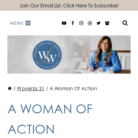
Skip
Join Our Email List. Click Here To Subscribe!
to
MENU
content
/
Proverbs 31
/
A Woman Of Action
A WOMAN OF
ACTION