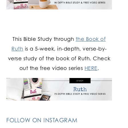
This Bible Study through
the Book of
Ruth
is a 5-week, in-depth, verse-by-
verse study of the book of Ruth. Check
out the free video series
HERE
.
FOLLOW ON INSTAGRAM