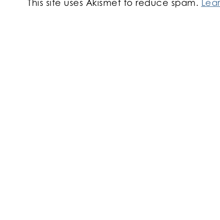
This site uses Akismet to reduce spam.
Lea