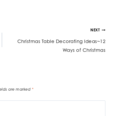
NEXT
Christmas Table Decorating Ideas~12
Ways of Christmas
ields are marked
*