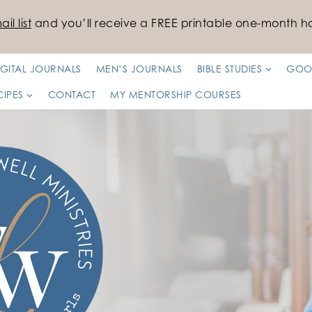
il list
and you’ll receive a FREE printable one-month ha
IGITAL JOURNALS
MEN’S JOURNALS
BIBLE STUDIES
GOO
CIPES
CONTACT
MY MENTORSHIP COURSES