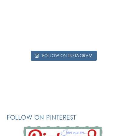
FOLLOW ON INSTAGRAM
FOLLOW ON PINTEREST