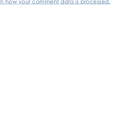
rn how your comment data is processed.