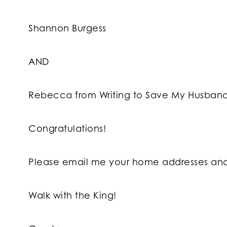
Shannon Burgess
AND
Rebecca from Writing to Save My Husband’
Congratulations!
Please email me your home addresses and 
Walk with the King!