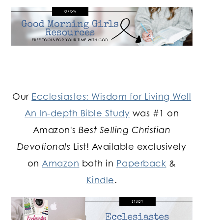
Our
Ecclesiastes: Wisdom for Living Well
An In-depth Bible Study
was #1 on
Amazon's
Best Selling Christian
Devotionals
List! Available exclusively
on
Amazon
both in
Paperback
&
Kindle
.