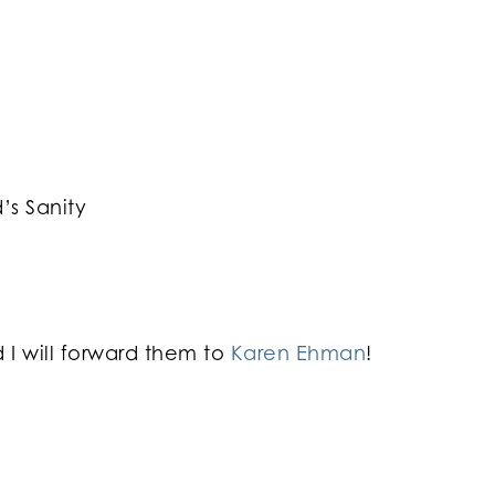
s Sanity
I will forward them to
Karen Ehman
!