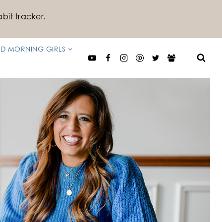
bit tracker.
D MORNING GIRLS