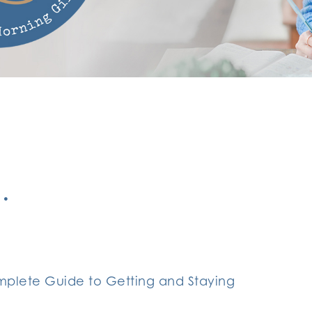
…
plete Guide to Getting and Staying