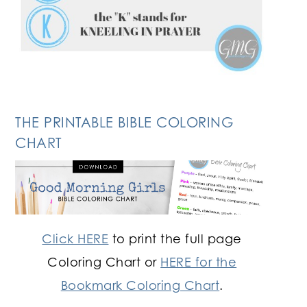
THE PRINTABLE BIBLE COLORING
CHART
Click HERE
to print the full page
Coloring Chart or
HERE for the
Bookmark Coloring Chart
.