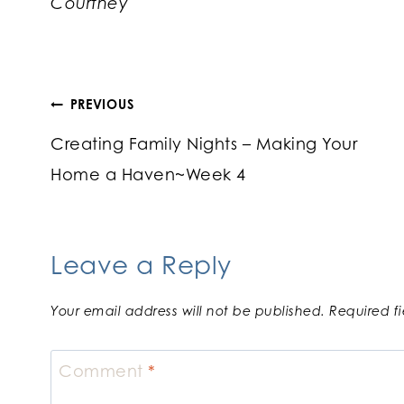
Courtney
Post
PREVIOUS
Creating Family Nights – Making Your
navigation
Home a Haven~Week 4
Leave a Reply
Your email address will not be published.
Required f
Comment
*