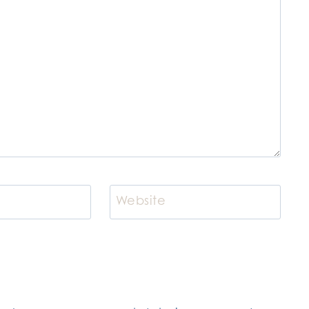
Website