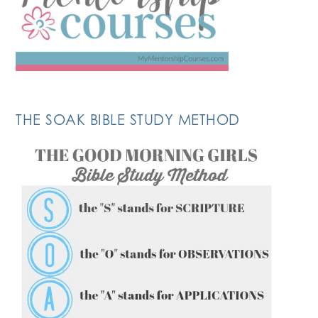
THE SOAK BIBLE STUDY METHOD