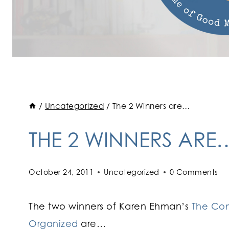
/
Uncategorized
/
The 2 Winners are…
THE 2 WINNERS ARE
October 24, 2011
Uncategorized
0 Comments
The two winners of Karen Ehman’s
The Com
Organized
are…