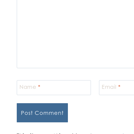
Name
*
Email
*