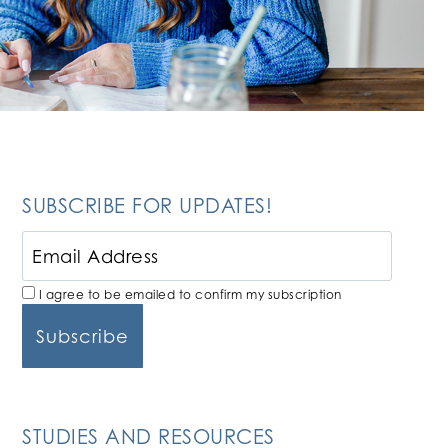
SUBSCRIBE FOR UPDATES!
I agree to be emailed to confirm my subscription
STUDIES AND RESOURCES