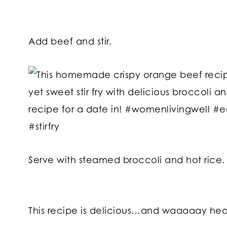
Add beef and stir.
Serve with steamed broccoli and hot rice.
This recipe is delicious…and waaaaay heal