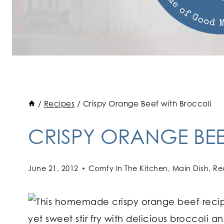
/
Recipes
/
Crispy Orange Beef with Broccoli
CRISPY ORANGE BE
June 21, 2012
Comfy In The Kitchen
,
Main Dish
,
Re