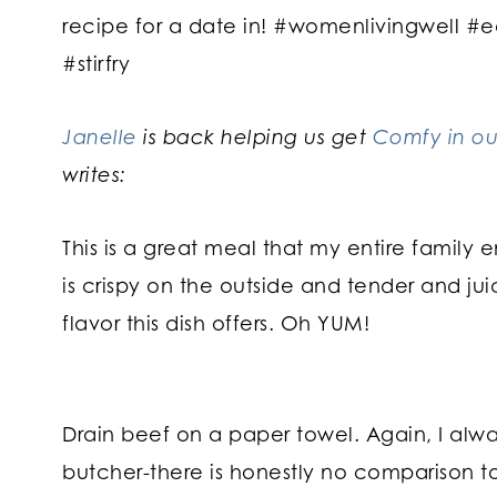
Janelle
is back helping us get
Comfy in ou
writes:
This is a great meal that my entire family en
is crispy on the outside and tender and jui
flavor this dish offers. Oh YUM!
Drain beef on a paper towel. Again, I al
butcher-there is honestly no comparison to