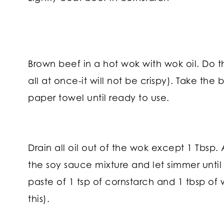
Brown beef in a hot wok with wok oil. Do t
all at once-it will not be crispy). Take the
paper towel until ready to use.
Drain all oil out of the wok except 1 Tbsp.
the soy sauce mixture and let simmer until it
paste of 1 tsp of cornstarch and 1 tbsp of 
this).