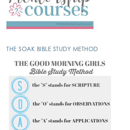
THE SOAK BIBLE STUDY METHOD