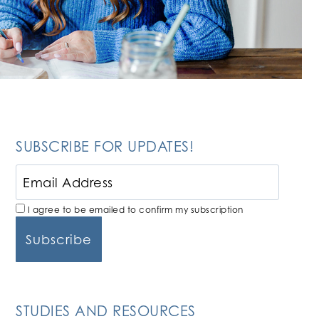
SUBSCRIBE FOR UPDATES!
I agree to be emailed to confirm my subscription
STUDIES AND RESOURCES