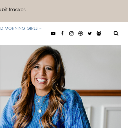
bit tracker.
D MORNING GIRLS