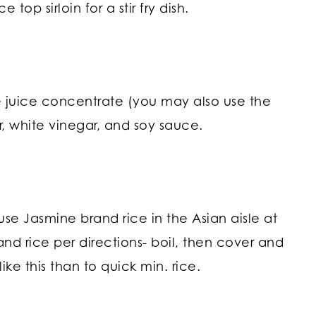
 top sirloin for a stir fry dish.
e juice concentrate (you may also use the
, white vinegar, and soy sauce.
use Jasmine brand rice in the Asian aisle at
and rice per directions- boil, then cover and
like this than to quick min. rice.