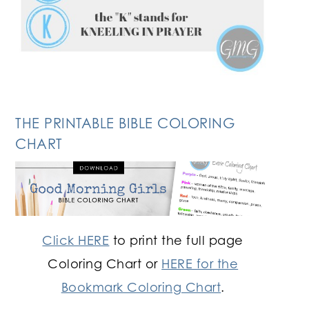
THE PRINTABLE BIBLE COLORING
CHART
Click HERE
to print the full page
Coloring Chart or
HERE for the
Bookmark Coloring Chart
.