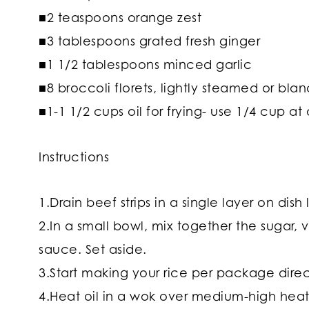
■2 teaspoons orange zest
■3 tablespoons grated fresh ginger
■1 1/2 tablespoons minced garlic
■8 broccoli florets, lightly steamed or bla
■1-1 1/2 cups oil for frying- use 1/4 cup at
Instructions
1.Drain beef strips in a single layer on dish
2.In a small bowl, mix together the sugar,
sauce. Set aside.
3.Start making your rice per package direc
4.Heat oil in a wok over medium-high heat