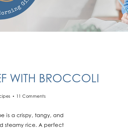
EF WITH BROCCOLI
cipes
11 Comments