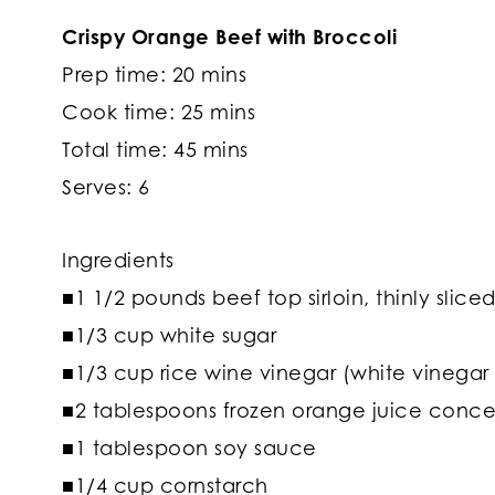
Crispy Orange Beef with Broccoli
Prep time: 20 mins
Cook time: 25 mins
Total time: 45 mins
Serves: 6
Ingredients
■1 1/2 pounds beef top sirloin, thinly slice
■1/3 cup white sugar
■1/3 cup rice wine vinegar (white vinegar 
■2 tablespoons frozen orange juice conce
■1 tablespoon soy sauce
■1/4 cup cornstarch