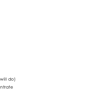
d
will do)
ntrate