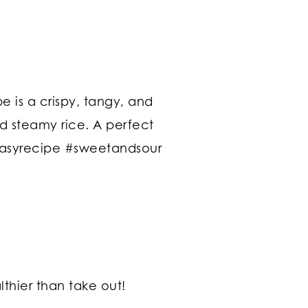
thier than take out!