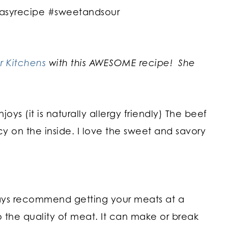
r Kitchens
with this AWESOME recipe! She
joys (it is naturally allergy friendly) The beef
cy on the inside. I love the sweet and savory
ways recommend getting your meats at a
 the quality of meat. It can make or break