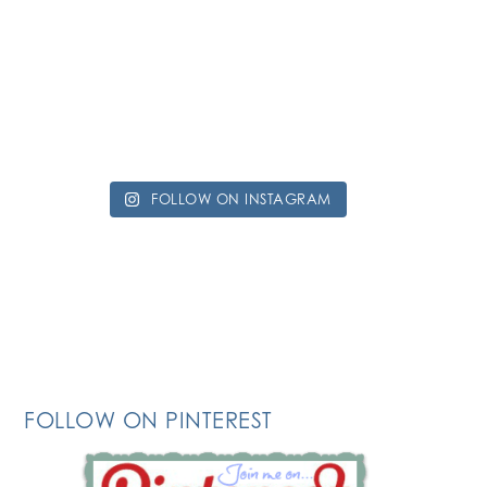
FOLLOW ON INSTAGRAM
FOLLOW ON PINTEREST