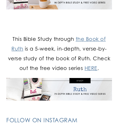
This Bible Study through
the Book of
Ruth
is a 5-week, in-depth, verse-by-
verse study of the book of Ruth. Check
out the free video series
HERE
.
FOLLOW ON INSTAGRAM