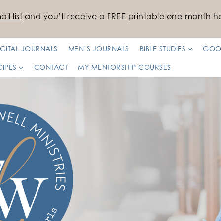
il list
and you’ll receive a FREE printable one-month ha
IGITAL JOURNALS
MEN’S JOURNALS
BIBLE STUDIES
GOO
CIPES
CONTACT
MY MENTORSHIP COURSES