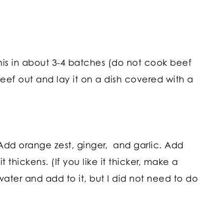
his in about 3-4 batches (do not cook beef
 beef out and lay it on a dish covered with a
 Add orange zest, ginger, and garlic. Add
 thickens. (If you like it thicker, make a
water and add to it, but I did not need to do