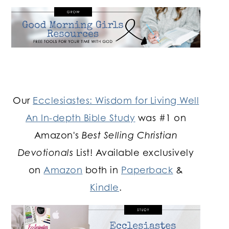
Our
Ecclesiastes: Wisdom for Living Well
An In-depth Bible Study
was #1 on
Amazon's
Best Selling Christian
Devotionals
List! Available exclusively
on
Amazon
both in
Paperback
&
Kindle
.