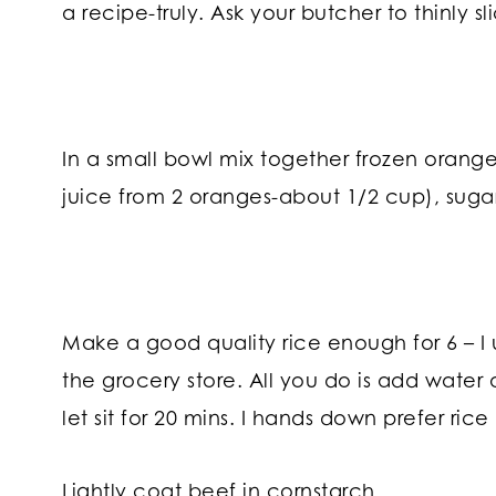
a recipe-truly. Ask your butcher to thinly slice
In a small bowl mix together frozen orang
juice from 2 oranges-about 1/2 cup), sugar
Make a good quality rice enough for 6 – I 
the grocery store. All you do is add water 
let sit for 20 mins. I hands down prefer rice 
Lightly coat beef in cornstarch