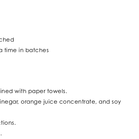
nched
 a time in batches
 lined with paper towels.
 vinegar, orange juice concentrate, and soy
tions.
.