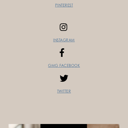
PINTEREST
INSTAGRAM
GMG FACEBOOK
TWITTER