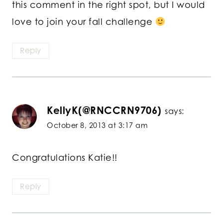
this comment in the right spot, but I would
love to join your fall challenge
Reply
KellyK(@RNCCRN9706)
says:
October 8, 2013 at 3:17 am
Congratulations Katie!!
Reply