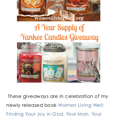
These giveaways are in celebration of my
newly released book
Women Living Well:
Finding Your Joy in God, Your Man, Your