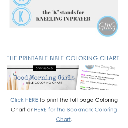
FOLLOW ON INSTAGRAM
THE PRINTABLE BIBLE COLORING CHART
Click HERE
to print the full page Coloring
Chart or
HERE for the Bookmark Coloring
Chart
.