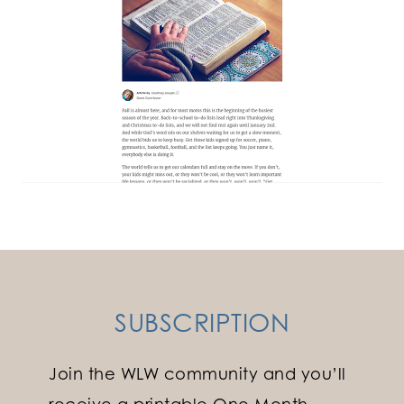
SUBSCRIPTION
Join the WLW community and you’ll
receive a printable One Month