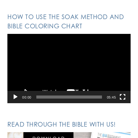
HOW TO USE THE SOAK METHOD AND
BIBLE COLORING CHART
Video
Player
00:00
05:45
READ THROUGH THE BIBLE WITH US!