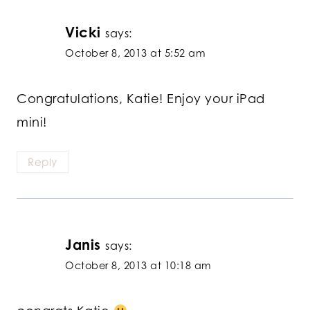
Vicki
says:
October 8, 2013 at 5:52 am
Congratulations, Katie! Enjoy your iPad
mini!
Reply
Janis
says:
October 8, 2013 at 10:18 am