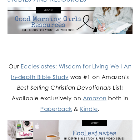
Our
Ecclesiastes: Wisdom for Living Well An
In-depth Bible Study
was #1 on Amazon's
Best Selling Christian Devotionals
List!
Available exclusively on
Amazon
both in
Paperback
&
Kindle
.