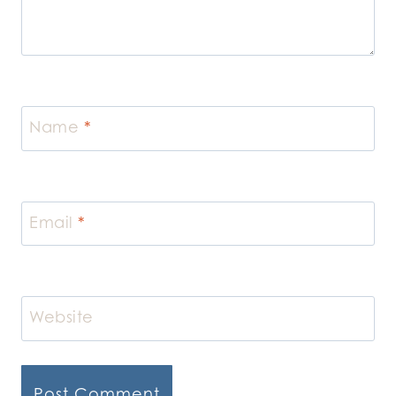
Name
*
Email
*
Website