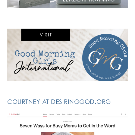
COURTNEY AT DESIRINGGOD.ORG