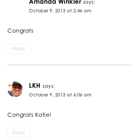
Amanda Winkler
says:
October 9, 2013 at 2:46 am
Congrats
Reply
LKH
says:
October 9, 2013 at 6:06 am
Congrats Katie!
Reply