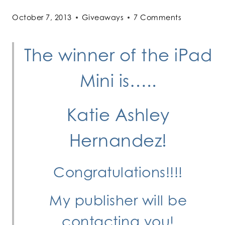
October 7, 2013
Giveaways
7 Comments
The winner of the iPad
Mini is…..
Katie Ashley
Hernandez!
Congratulations!!!!
My publisher will be
contacting you!