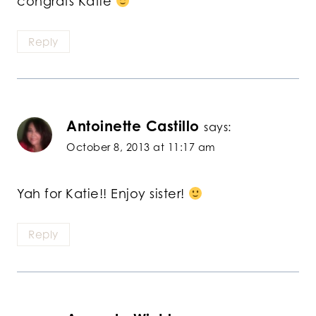
congrats Katie
Reply
Antoinette Castillo
says:
October 8, 2013 at 11:17 am
Yah for Katie!! Enjoy sister!
Reply