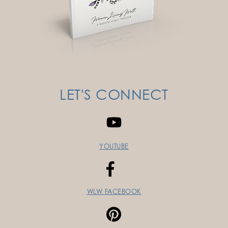
LET'S CONNECT
YOUTUBE
WLW FACEBOOK