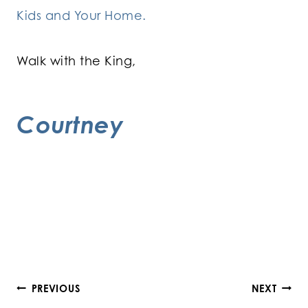
Kids and Your Home.
Walk with the King,
Courtney
Post
PREVIOUS
NEXT