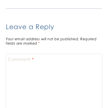
Leave a Reply
Your email address will not be published.
Required
fields are marked
*
Comment
*