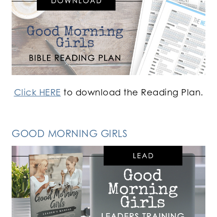
Click HERE
to download the Reading Plan.
GOOD MORNING GIRLS