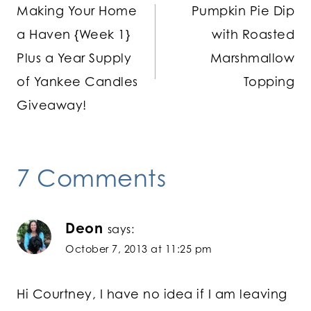
Making Your Home
Pumpkin Pie Dip
navigation
a Haven {Week 1}
with Roasted
Plus a Year Supply
Marshmallow
of Yankee Candles
Topping
Giveaway!
7 Comments
Deon
says:
October 7, 2013 at 11:25 pm
Hi Courtney, I have no idea if I am leaving