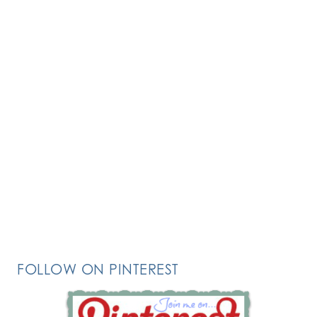
FOLLOW ON PINTEREST