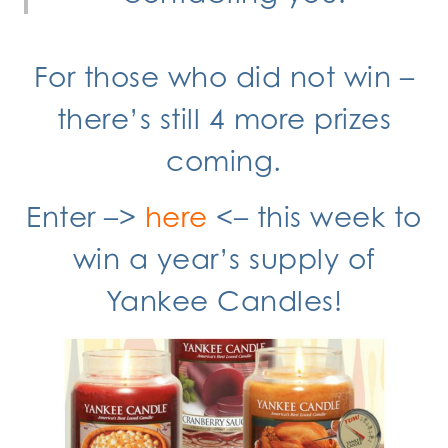
For those who did not win –
there’s still 4 more prizes
coming.
Enter –>
here
<– this week to
win a year’s supply of
Yankee Candles!