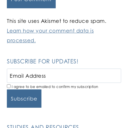
This site uses Akismet to reduce spam.
Learn how your comment data is
processed.
SUBSCRIBE FOR UPDATES!
I agree to be emailed to confirm my subscription
STUDIES AND RESOURCES