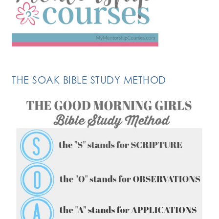
THE SOAK BIBLE STUDY METHOD