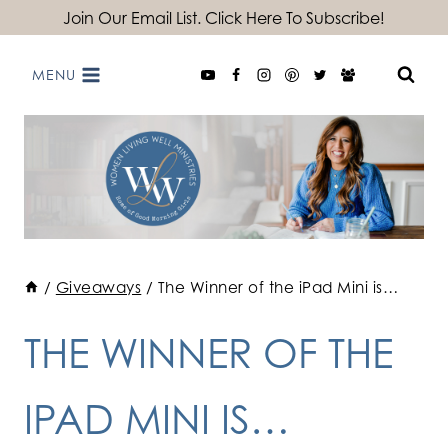
Skip
Join Our Email List. Click Here To Subscribe!
to
MENU
content
/
Giveaways
/
The Winner of the iPad Mini is…
THE WINNER OF THE
IPAD MINI IS…