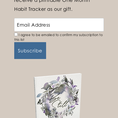
Habit Tracker as our gift.
I agree to be emailed to confirm my subscription to
this list