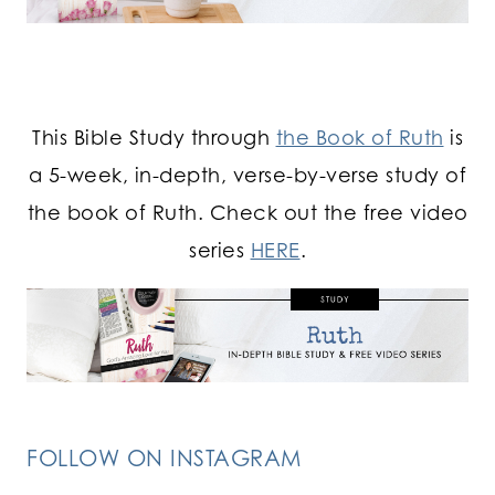
This Bible Study through
the Book of Ruth
is
a 5-week, in-depth, verse-by-verse study of
the book of Ruth. Check out the free video
series
HERE
.
FOLLOW ON INSTAGRAM