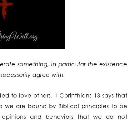
olerate something, in particular the existence
necessarily agree with.
led to love others. I Corinthians 13 says that
 So we are bound by Biblical principles to be
t opinions and behaviors that we do not