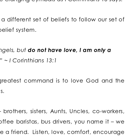
ifferent set of beliefs to follow our set of
belief system.
angels, but
do not have love, I am only a
 ~ I Corinthians 13:1
eatest command is to love God and the
s.
rothers, sisters, Aunts, Uncles, co-workers,
ffee baristas, bus drivers, you name it – we
a friend. Listen, love, comfort, encourage