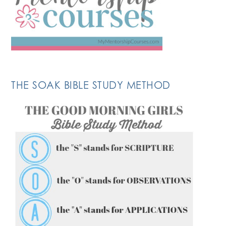
THE SOAK BIBLE STUDY METHOD