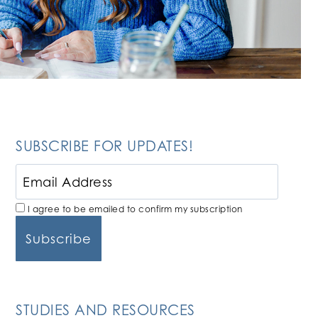
SUBSCRIBE FOR UPDATES!
I agree to be emailed to confirm my subscription
STUDIES AND RESOURCES