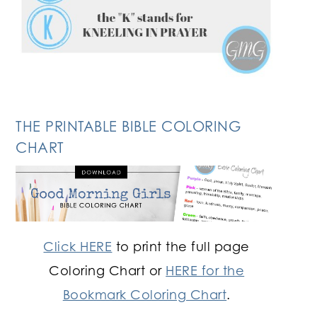
THE PRINTABLE BIBLE COLORING
CHART
Click HERE
to print the full page
Coloring Chart or
HERE for the
Bookmark Coloring Chart
.