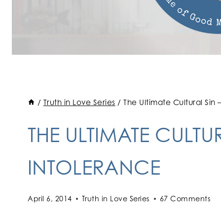
/
Truth in Love Series
/
The Ultimate Cultural Sin
THE ULTIMATE CULTU
INTOLERANCE
April 6, 2014
Truth in Love Series
67 Comments