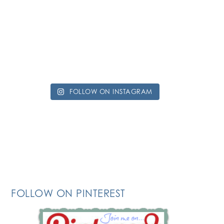
FOLLOW ON INSTAGRAM
FOLLOW ON PINTEREST