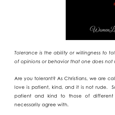
Tolerance is the ability or willingness to t
of opinions or behavior that one does not 
Are you tolerant? As Christians, we are cal
love is patient, kind, and it is not rude.
patient and kind to those of differen
necessarily agree with.