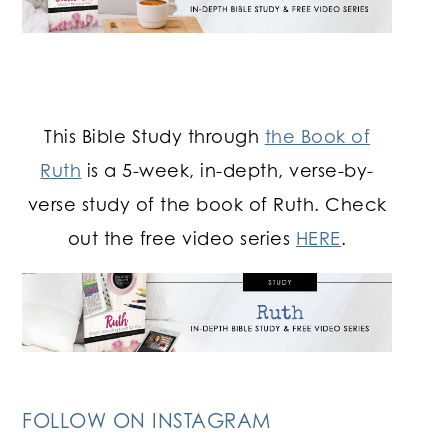
This Bible Study through
the Book of
Ruth
is a 5-week, in-depth, verse-by-
verse study of the book of Ruth. Check
out the free video series
HERE
.
FOLLOW ON INSTAGRAM