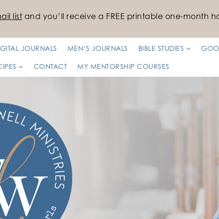
il list
and you’ll receive a FREE printable one-month ha
IGITAL JOURNALS
MEN’S JOURNALS
BIBLE STUDIES
GOO
CIPES
CONTACT
MY MENTORSHIP COURSES