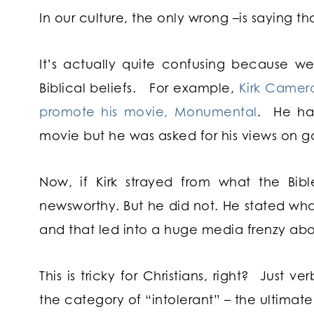
In our culture, the only wrong –is saying t
It’s actually quite confusing because w
Biblical beliefs. For example,
Kirk Camer
promote his movie, Monumental
. He had
movie but he was asked for his views on g
Now, if Kirk strayed from what the Bi
newsworthy. But he did not. He stated what
and that led into a huge media frenzy abou
This is tricky for Christians, right? Just v
the category of “intolerant” – the ultimate