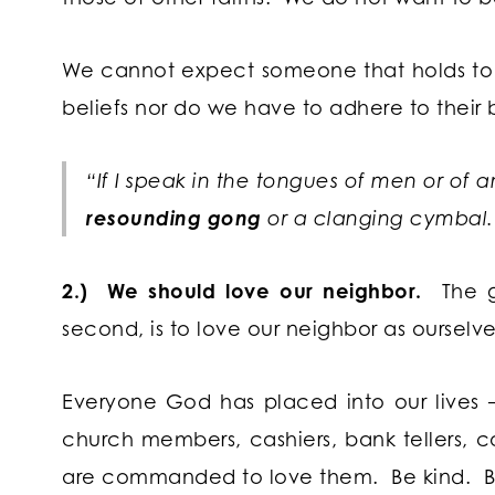
We cannot expect someone that holds to a d
beliefs nor do we have to adhere to their 
“If I speak in the tongues of men or of 
resounding gong
or a clanging cymbal.”
2.) We should love our neighbor.
The gr
second, is to love our neighbor as ourselve
Everyone God has placed into our lives – b
church members, cashiers, bank tellers, co
are commanded to love them. Be kind. Be 