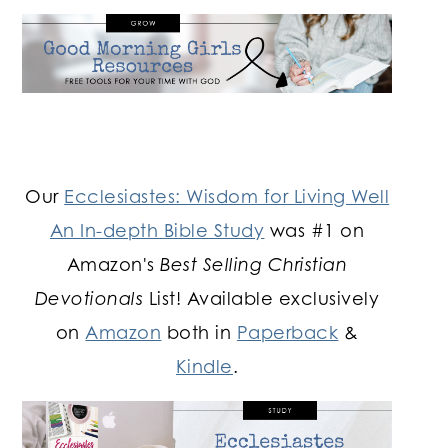
Our
Ecclesiastes: Wisdom for Living Well
An In-depth Bible Study
was #1 on
Amazon's
Best Selling Christian
Devotionals
List! Available exclusively
on
Amazon
both in
Paperback
&
Kindle
.