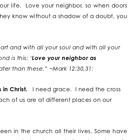
our life. Love your neighbor, so when doors
, they know without a shadow of a doubt, you
rt and with all your soul and with all your
d is this: ‘
Love your neighbor as
ter than these.” ~
Mark 12:30,31:
in Christ.
I need grace. I need the cross
ch of us are at different places on our
en in the church all their lives. Some have