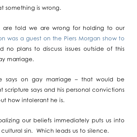
hat something is wrong.
e are told we are wrong for holding to our
on was a guest on the Piers Morgan show to
 no plans to discuss issues outside of this
ay marriage.
ble says on gay marriage – that would be
 scripture says and his personal convictions
t how intolerant he is.
erbalizing our beliefs immediately puts us into
 cultural sin. Which leads us to silence.