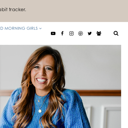
bit tracker.
D MORNING GIRLS