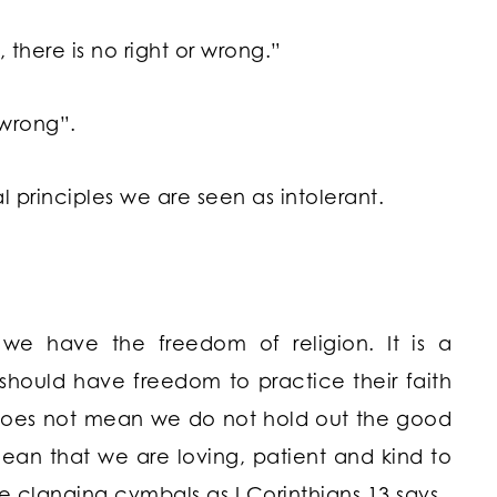
 there is no right or wrong.”
 wrong”.
 principles we are seen as intolerant.
e have the freedom of religion. It is a
s should have freedom to practice their faith
 does not mean we do not hold out the good
ean that we are loving, patient and kind to
e clanging cymbals as I Corinthians 13 says.