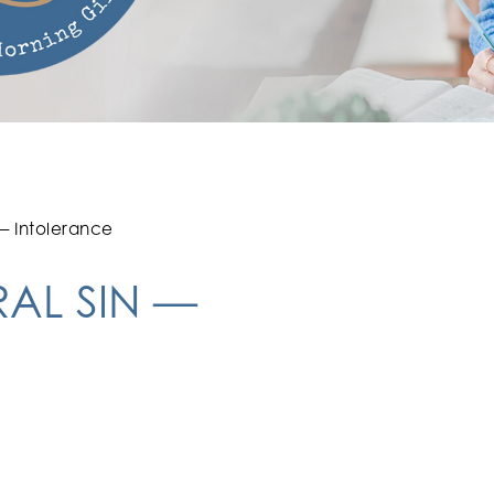
 — Intolerance
RAL SIN —