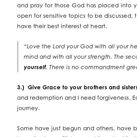
and pray for those God has placed into y
open for sensitive topics to be discussed
have their best interest at heart.
“Love the Lord your God with all your hea
mind and with all your strength. The secon
yourself
. There is no commandment grea
3.) Give Grace to your brothers and sisters 
and redemption and I need forgiveness. Ea
journey.
Some have just begun and others, have be