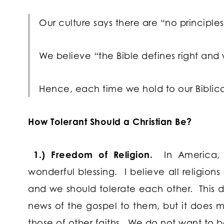
Our culture says there are “no principles,
We believe “the Bible defines right and
Hence, each time we hold to our Biblical
How Tolerant Should a Christian Be?
1.) Freedom of Religion.
In America, w
wonderful blessing. I believe all religion
and we should tolerate each other. This
news of the gospel to them, but it does m
those of other faiths. We do not want to b