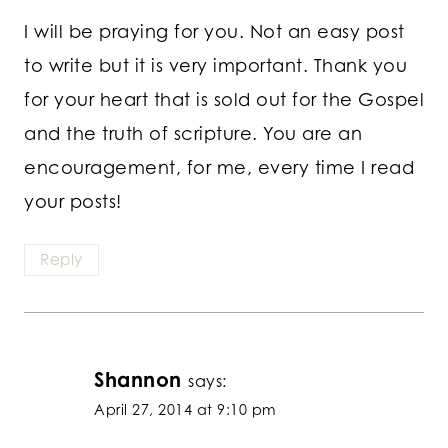
I will be praying for you. Not an easy post
to write but it is very important. Thank you
for your heart that is sold out for the Gospel
and the truth of scripture. You are an
encouragement, for me, every time I read
your posts!
Reply
Shannon
says:
April 27, 2014 at 9:10 pm