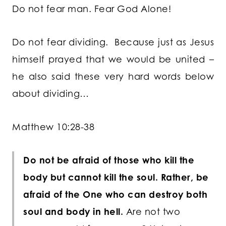
Do not fear man. Fear God Alone!
Do not fear dividing. Because just as Jesus
himself prayed that we would be united –
he also said these very hard words below
about dividing…
Matthew 10:28-38
Do not be afraid of those who kill the
body but cannot kill the soul. Rather, be
afraid of the One who can destroy both
soul and body in hell.
Are not two