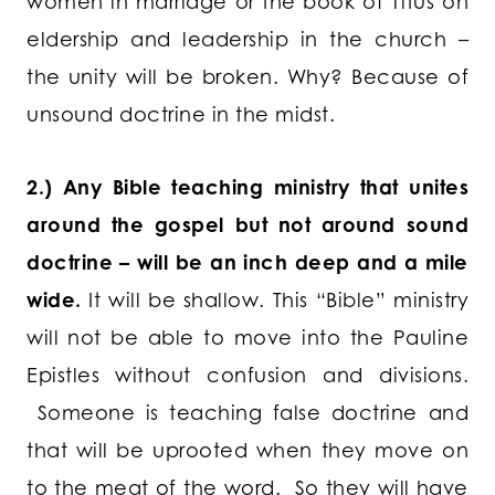
women in marriage or the book of Titus on
eldership and leadership in the church –
the unity will be broken. Why? Because of
unsound doctrine in the midst.
2.) Any Bible teaching ministry that unites
around the gospel but not around sound
doctrine – will be an inch deep and a mile
wide.
It will be shallow.
This “Bible” ministry
will not be able to move into the Pauline
Epistles without confusion and divisions.
Someone is teaching false doctrine and
that will be uprooted when they move on
to the meat of the word. So they will have