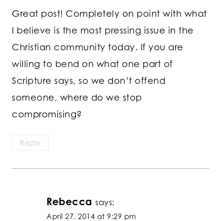
Great post! Completely on point with what
I believe is the most pressing issue in the
Christian community today. If you are
willing to bend on what one part of
Scripture says, so we don’t offend
someone, where do we stop
compromising?
Reply
Rebecca
says:
April 27, 2014 at 9:29 pm