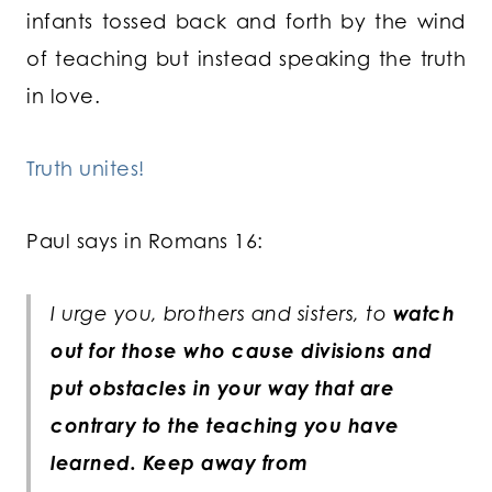
infants tossed back and forth by the wind
of teaching but instead speaking the truth
in love.
Truth unites!
Paul says in Romans 16:
I urge you, brothers and sisters, to
watch
out for those who cause divisions and
put obstacles in your way that are
contrary to the teaching you have
learned. Keep away from