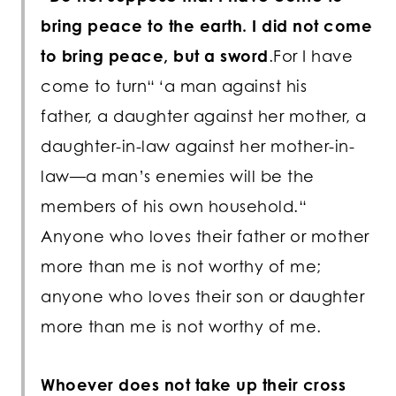
bring peace to the earth. I did not come
to bring peace, but a sword
.For I have
come to turn“ ‘a man against his
father, a daughter against her mother, a
daughter-in-law against her mother-in-
law—a man’s enemies will be the
members of his own household.“
Anyone who loves their father or mother
more than me is not worthy of me;
anyone who loves their son or daughter
more than me is not worthy of me.
Whoever does not take up their cross