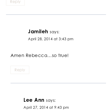
Reply
Jamileh
says:
April 28, 2014 at 3:43 pm
Amen Rebecca…so true!
Reply
Lee Ann
says:
April 27, 2014 at 9:43 pm