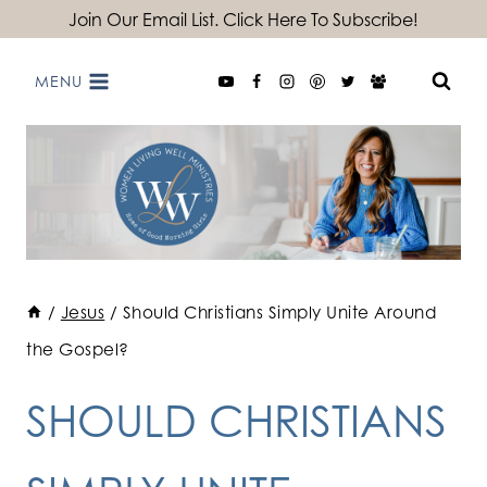
Skip
Join Our Email List. Click Here To Subscribe!
to
MENU
content
/
Jesus
/
Should Christians Simply Unite Around
the Gospel?
SHOULD CHRISTIANS