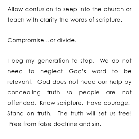
Allow confusion to seep into the church or
teach with clarity the words of scripture.
Compromise…or divide.
I beg my generation to stop. We do not
need to neglect God’s word to be
relevant. God does not need our help by
concealing truth so people are not
offended. Know scripture. Have courage.
Stand on truth. The truth will set us free!
Free from false doctrine and sin.