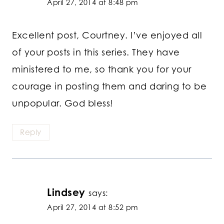
April 27, 2014 at 8:48 pm
Excellent post, Courtney. I’ve enjoyed all
of your posts in this series. They have
ministered to me, so thank you for your
courage in posting them and daring to be
unpopular. God bless!
Reply
Lindsey
says:
April 27, 2014 at 8:52 pm