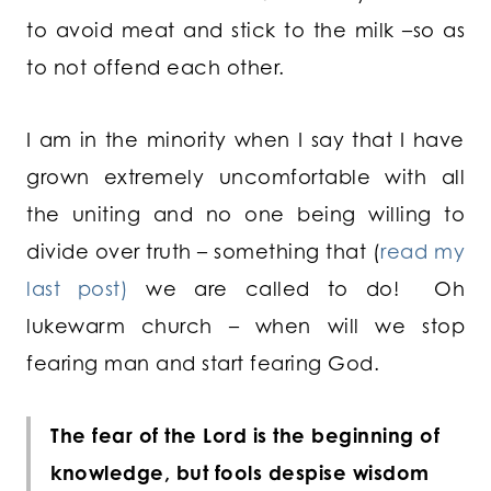
to avoid meat and stick to the milk –so as
to not offend each other.
I am in the minority when I say that I have
grown extremely uncomfortable with all
the uniting and no one being willing to
divide over truth – something that (
read my
last post)
we are called to do! Oh
lukewarm church – when will we stop
fearing man and start fearing God.
The fear of the Lord is the beginning of
knowledge, but fools despise wisdom