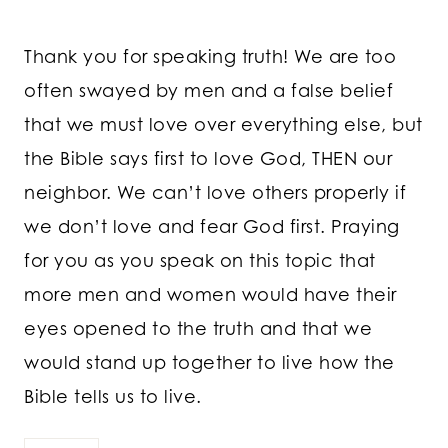
Thank you for speaking truth! We are too
often swayed by men and a false belief
that we must love over everything else, but
the Bible says first to love God, THEN our
neighbor. We can’t love others properly if
we don’t love and fear God first. Praying
for you as you speak on this topic that
more men and women would have their
eyes opened to the truth and that we
would stand up together to live how the
Bible tells us to live.