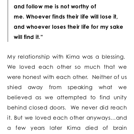
and follow me is not worthy of
me. Whoever finds their life will lose it,
and whoever loses their life for my sake
will find it.”
My relationship with Kima was a blessing.
We loved each other so much that we
were honest with each other. Neither of us
shied away from speaking what we
believed as we attempted to find unity
behind closed doors. We never did reach
it. But we loved each other anyways…and
a few years later Kima died of brain