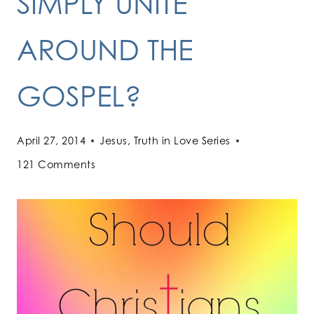
SIMPLY UNITE
AROUND THE
GOSPEL?
April 27, 2014
Jesus
,
Truth in Love Series
121 Comments