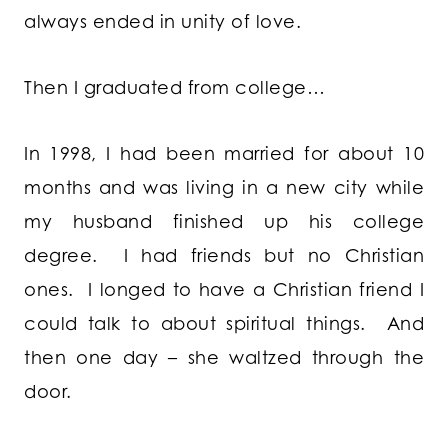
always ended in unity of love.
Then I graduated from college…
In 1998, I had been married for about 10
months and was living in a new city while
my husband finished up his college
degree. I had friends but no Christian
ones. I longed to have a Christian friend I
could talk to about spiritual things. And
then one day – she waltzed through the
door.