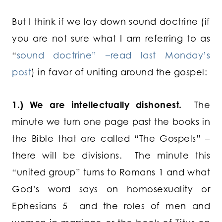
But I think if we lay down sound doctrine (if
you are not sure what I am referring to as
“
sound doctrine” –read last Monday’s
post
) in favor of uniting around the gospel:
1.) We are intellectually dishonest.
The
minute we turn one page past the books in
the Bible that are called “The Gospels” –
there will be divisions. The minute this
“united group” turns to Romans 1 and what
God’s word says on homosexuality or
Ephesians 5 and the roles of men and