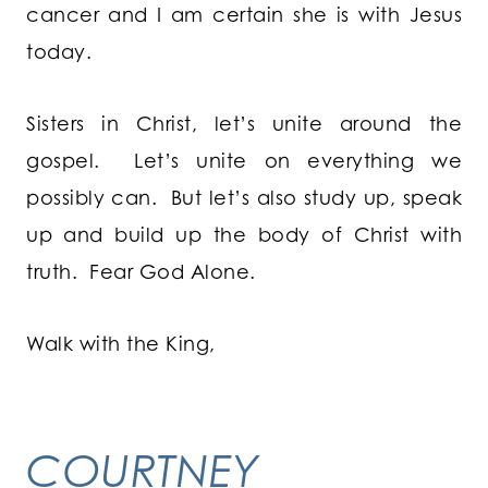
cancer and I am certain she is with Jesus
today.
Sisters in Christ, let’s unite around the
gospel. Let’s unite on everything we
possibly can. But let’s also study up, speak
up and build up the body of Christ with
truth. Fear God Alone.
Walk with the King,
COURTNEY