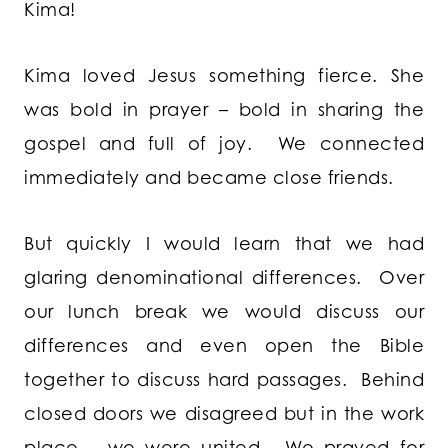
Kima!
Kima loved Jesus something fierce. She
was bold in prayer – bold in sharing the
gospel and full of joy. We connected
immediately and became close friends.
But quickly I would learn that we had
glaring denominational differences. Over
our lunch break we would discuss our
differences and even open the Bible
together to discuss hard passages. Behind
closed doors we disagreed but in the work
place – we were united. We prayed for