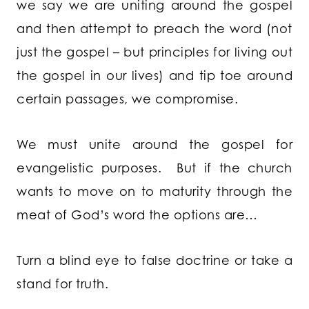
we say we are uniting around the gospel
and then attempt to preach the word (not
just the gospel – but principles for living out
the gospel in our lives) and tip toe around
certain passages, we compromise.
We must unite around the gospel for
evangelistic purposes. But if the church
wants to move on to maturity through the
meat of God’s word the options are…
Turn a blind eye to false doctrine or take a
stand for truth.