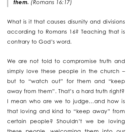
them.
(Romans 16:17)
What is it that causes disunity and divisions
according to Romans 16? Teaching that is
contrary to God’s word.
We are not told to compromise truth and
simply love these people in the church –
but to “watch out” for them and “keep
away from them”. That’s a hard truth right?
I mean who are we to judge…and how is
that loving and kind to “keep away” from
certain people? Shouldn’t we be loving
these people, welcoming them into our