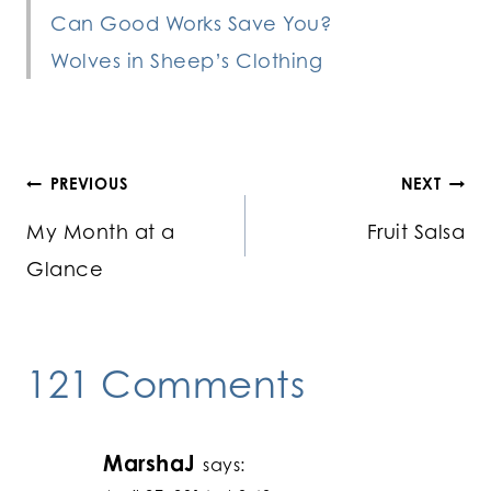
Can Good Works Save You?
Wolves in Sheep’s Clothing
Post
PREVIOUS
NEXT
My Month at a
Fruit Salsa
navigation
Glance
121 Comments
MarshaJ
says: