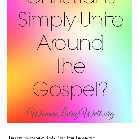
Jesus prayed this for believers: