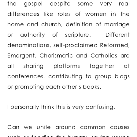
the gospel despite some very real
differences like roles of women in the
home and church, definition of marriage
or authority of scripture. Different
denominations, self-proclaimed Reformed,
Emergent, Charismatic and Catholics are
all sharing platforms together at
conferences, contributing to group blogs
or promoting each other’s books.
I personally think this is very confusing.
Can we unite around common causes