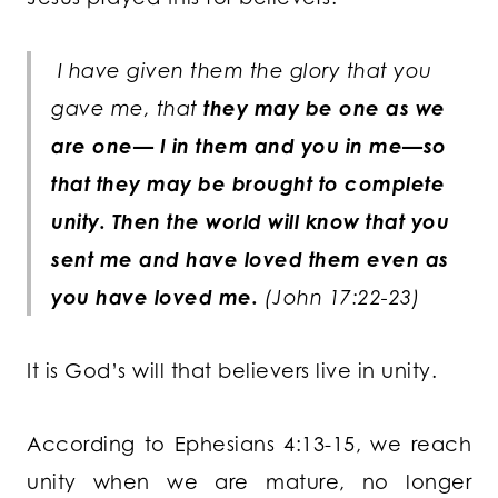
I have given them the glory that you
gave me, that
they may be one as we
are one— I in them and you in me—so
that they may be brought to complete
unity. Then the world will know that you
sent me and have loved them even as
you have loved me.
(John 17:22-23)
It is God’s will that believers live in unity.
According to Ephesians 4:13-15, we reach
unity when we are mature, no longer