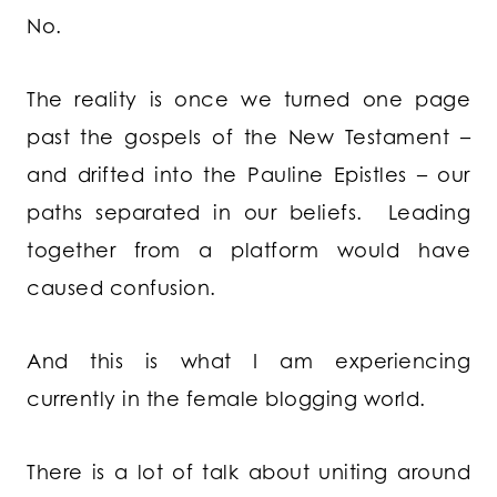
No.
The reality is once we turned one page
past the gospels of the New Testament –
and drifted into the Pauline Epistles – our
paths separated in our beliefs. Leading
together from a platform would have
caused confusion.
And this is what I am experiencing
currently in the female blogging world.
There is a lot of talk about uniting around