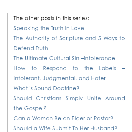
The other posts in this series:
Speaking the Truth In Love
The Authority of Scripture and 5 Ways to
Defend Truth
The Ultimate Cultural Sin –Intolerance
How to Respond to the Labels –
Intolerant, Judgmental, and Hater
What is Sound Doctrine?
Should Christians Simply Unite Around
the Gospel?
Can a Woman Be an Elder or Pastor?
Should a Wife Submit To Her Husband?