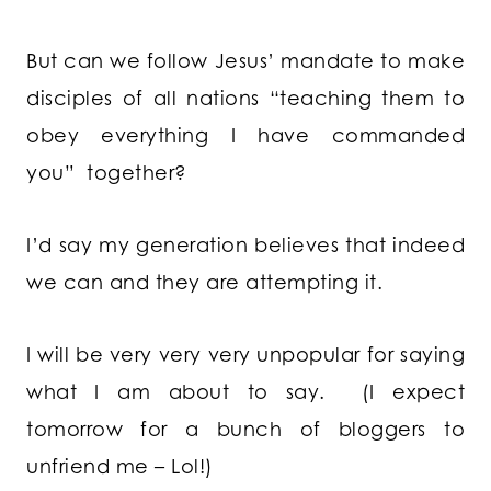
But can we follow Jesus’ mandate to make
disciples of all nations “teaching them to
obey everything I have commanded
you”
together?
I’d say my generation believes that indeed
we can and they are attempting it.
I will be very very very unpopular for saying
what I am about to say. (I expect
tomorrow for a bunch of bloggers to
unfriend me – Lol!)