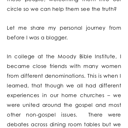
circle so we can help them see the truth?
Let me share my personal journey from
before I was a blogger.
In college at the Moody Bible Institute, I
became close friends with many women
from different denominations. This is when I
learned, that though we all had different
experiences in our home churches – we
were united around the gospel and most
other non-gospel issues. There were
debates across dining room tables but we