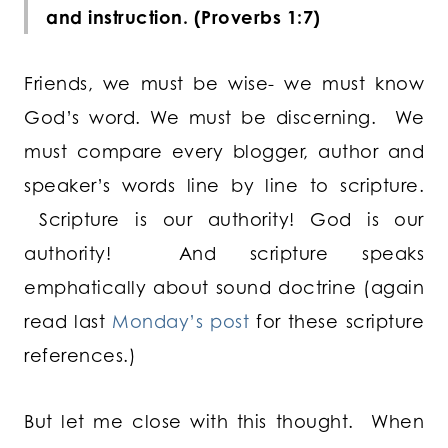
and instruction. (Proverbs 1:7)
Friends, we must be wise- we must know
God’s word. We must be discerning. We
must compare every blogger, author and
speaker’s words line by line to scripture.
Scripture is our authority! God is our
authority! And scripture speaks
emphatically about sound doctrine (again
read last
Monday’s post
for these scripture
references.)
But let me close with this thought. When