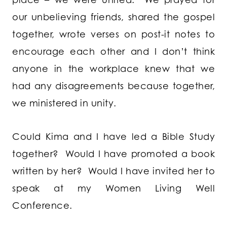
our unbelieving friends, shared the gospel
together, wrote verses on post-it notes to
encourage each other and I don’t think
anyone in the workplace knew that we
had any disagreements because together,
we ministered in unity.
Could Kima and I have led a Bible Study
together? Would I have promoted a book
written by her? Would I have invited her to
speak at my Women Living Well
Conference.