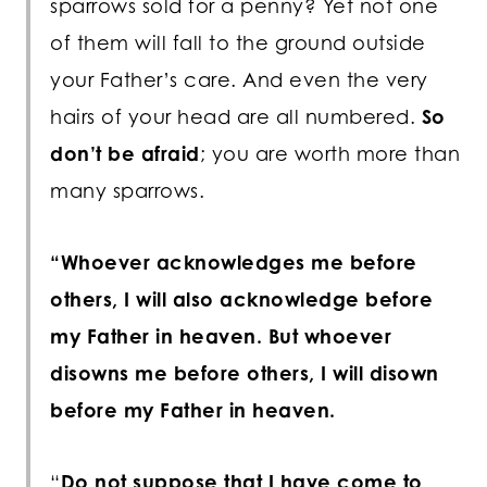
sparrows sold for a penny? Yet not one
of them will fall to the ground outside
your Father’s care. And even the very
hairs of your head are all numbered.
So
don’t be afraid
; you are worth more than
many sparrows.
“Whoever acknowledges me before
others, I will also acknowledge before
my Father in heaven. But whoever
disowns me before others, I will disown
before my Father in heaven.
“
Do not suppose that I have come to