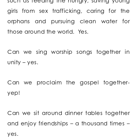
such as feeding the hungry, saving young
girls from sex trafficking, caring for the
orphans and pursuing clean water for
those around the world. Yes.
Can we sing worship songs together in
unity – yes.
Can we proclaim the gospel together-
yep!
Can we sit around dinner tables together
and enjoy friendships – a thousand times –
yes.