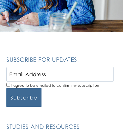
SUBSCRIBE FOR UPDATES!
I agree to be emailed to confirm my subscription
STUDIES AND RESOURCES