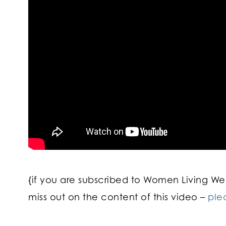
{if you are subscribed to Women Living Well
miss out on the content of this video –
ple