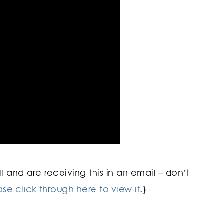
 and are receiving this in an email – don’t
ase click through here to view it
.}