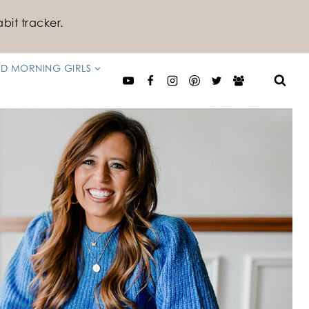
bit tracker.
D MORNING GIRLS