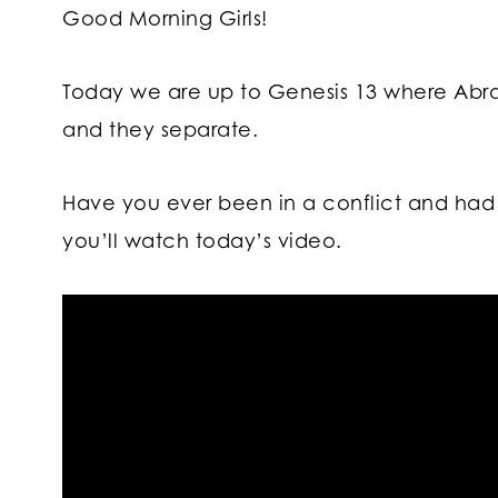
Good Morning Girls!
Today we are up to Genesis 13 where Abr
and they separate.
Have you ever been in a conflict and had 
you’ll watch today’s video.