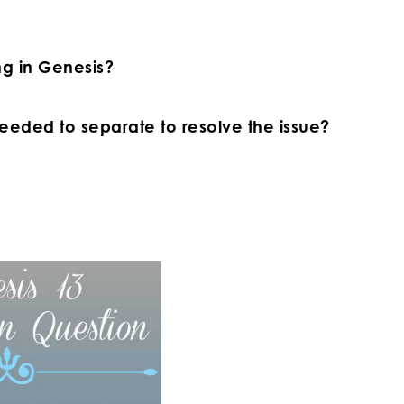
ing in Genesis?
eeded to separate to resolve the issue?