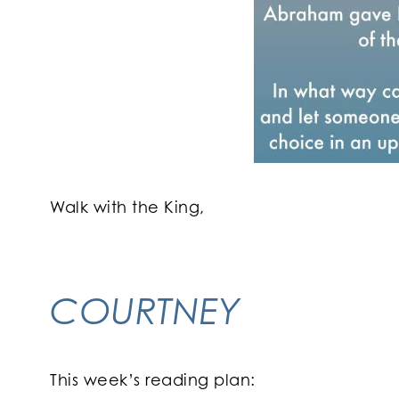
Walk with the King,
COURTNEY
This week’s reading plan: