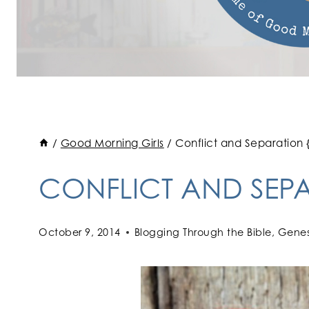
/
Good Morning Girls
/
Conflict and Separation 
CONFLICT AND SEPA
October 9, 2014
Blogging Through the Bible
,
Genes