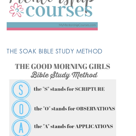
THE SOAK BIBLE STUDY METHOD