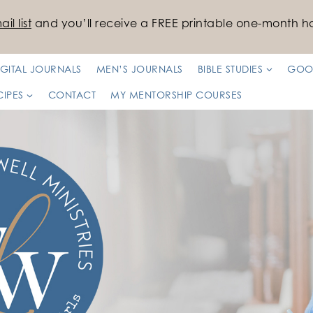
il list
and you’ll receive a FREE printable one-month ha
IGITAL JOURNALS
MEN’S JOURNALS
BIBLE STUDIES
GOO
CIPES
CONTACT
MY MENTORSHIP COURSES