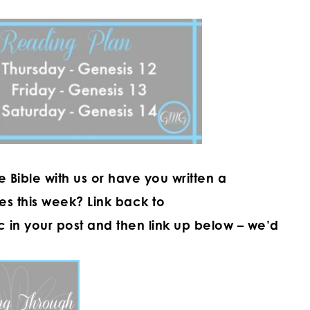
Bible with us or have you written a
es this week? Link back to
ic in your post and then link up below – we’d