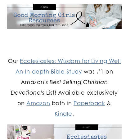
Our
Ecclesiastes: Wisdom for Living Well
An In-depth Bible Study
was #1 on
Amazon's
Best Selling Christian
Devotionals
List! Available exclusively
on
Amazon
both in
Paperback
&
Kindle
.