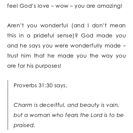
feel God’s love – wow – you are amazing!
Aren’t you wonderful (and I don’t mean
this in a prideful sense)? God made you
and he says you were wonderfully made –
trust him that he made you the way you
are for his purposes!
Proverbs 31:30 says,
Charm is deceitful, and beauty is vain,
but a woman who fears the
Lord
is to be
praised.