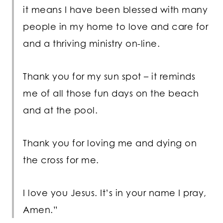
it means I have been blessed with many
people in my home to love and care for
and a thriving ministry on-line.
Thank you for my sun spot – it reminds
me of all those fun days on the beach
and at the pool.
Thank you for loving me and dying on
the cross for me.
I love you Jesus. It’s in your name I pray,
Amen.”