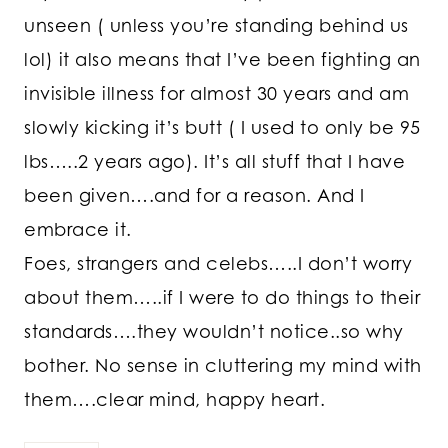
unseen ( unless you’re standing behind us
lol) it also means that I’ve been fighting an
invisible illness for almost 30 years and am
slowly kicking it’s butt ( I used to only be 95
lbs…..2 years ago). It’s all stuff that I have
been given….and for a reason. And I
embrace it.
Foes, strangers and celebs…..I don’t worry
about them…..if I were to do things to their
standards….they wouldn’t notice..so why
bother. No sense in cluttering my mind with
them….clear mind, happy heart.