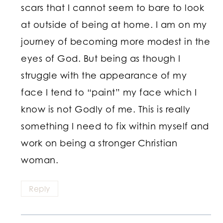
scars that I cannot seem to bare to look
at outside of being at home. I am on my
journey of becoming more modest in the
eyes of God. But being as though I
struggle with the appearance of my
face I tend to “paint” my face which I
know is not Godly of me. This is really
something I need to fix within myself and
work on being a stronger Christian
woman.
Reply