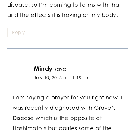
disease, so I’m coming to terms with that
and the effects it is having on my body.
Reply
Mindy
says:
July 10, 2015 at 11:48 am
I am saying a prayer for you right now. I
was recently diagnosed with Grave’s
Disease which is the opposite of
Hoshimoto’s but carries some of the