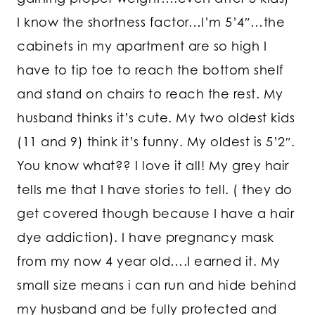
I know the shortness factor…I’m 5’4″…the
cabinets in my apartment are so high I
have to tip toe to reach the bottom shelf
and stand on chairs to reach the rest. My
husband thinks it’s cute. My two oldest kids
(11 and 9) think it’s funny. My oldest is 5’2″.
You know what?? I love it all! My grey hair
tells me that I have stories to tell. ( they do
get covered though because I have a hair
dye addiction). I have pregnancy mask
from my now 4 year old….I earned it. My
small size means i can run and hide behind
my husband and be fully protected and