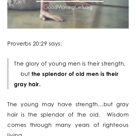
Proverbs 20:29 says:
The glory of young men is their strength,
but
the splendor of old men is their
gray hair.
The young may have strength…but gray
hair is the splendor of the old. Wisdom
comes through many years of righteous
living.