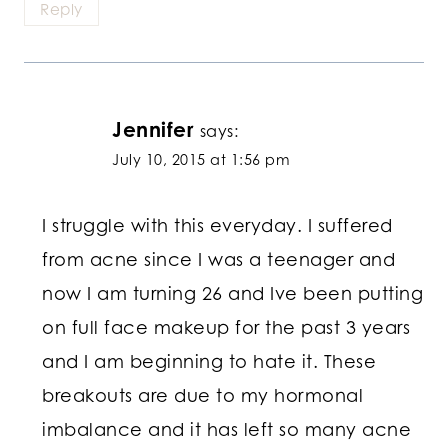
Reply
Jennifer
says:
July 10, 2015 at 1:56 pm
I struggle with this everyday. I suffered
from acne since I was a teenager and
now I am turning 26 and Ive been putting
on full face makeup for the past 3 years
and I am beginning to hate it. These
breakouts are due to my hormonal
imbalance and it has left so many acne