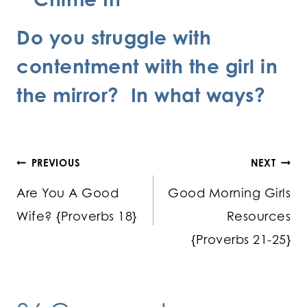
Do you struggle with
contentment with the girl in
the mirror? In what ways?
Post
PREVIOUS
NEXT
Are You A Good
Good Morning Girls
navigation
Wife? {Proverbs 18}
Resources
{Proverbs 21-25}