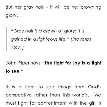
But her gray hair – it will be her crowning
glory.
“Gray hair is a crown of glory; it is
gained in a righteous life.” (Proverbs
16:31)
John Piper says “
The fight for joy is a fight
to see.
“
It is a fight to see things from God’s
perspective rather than this world’s. We
must fight for contentment with the girl in