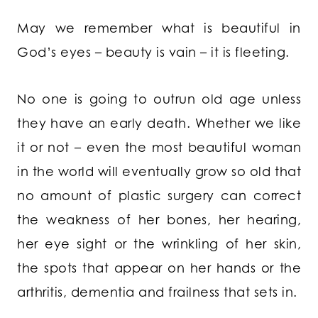
May we remember what is beautiful in
God’s eyes – beauty is vain – it is fleeting.
No one is going to outrun old age unless
they have an early death. Whether we like
it or not – even the most beautiful woman
in the world will eventually grow so old that
no amount of plastic surgery can correct
the weakness of her bones, her hearing,
her eye sight or the wrinkling of her skin,
the spots that appear on her hands or the
arthritis, dementia and frailness that sets in.