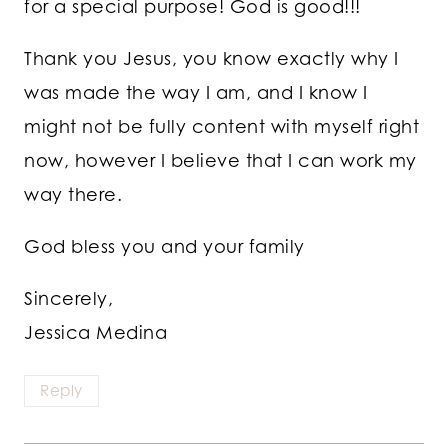
for a special purpose! God is good!!!
Thank you Jesus, you know exactly why I
was made the way I am, and I know I
might not be fully content with myself right
now, however I believe that I can work my
way there.
God bless you and your family
Sincerely,
Jessica Medina
Reply