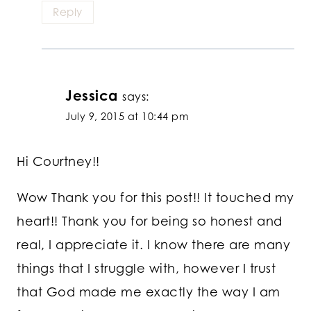
Reply
Jessica
says:
July 9, 2015 at 10:44 pm
Hi Courtney!!
Wow Thank you for this post!! It touched my
heart!! Thank you for being so honest and
real, I appreciate it. I know there are many
things that I struggle with, however I trust
that God made me exactly the way I am