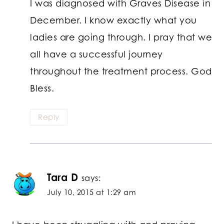
I was diagnosed with Graves Disease in
December. I know exactly what you
ladies are going through. I pray that we
all have a successful journey
throughout the treatment process. God
Bless.
Reply
Tara D
says:
July 10, 2015 at 1:29 am