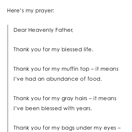
Here’s my prayer:
Dear Heavenly Father,
Thank you for my blessed life.
Thank you for my muffin top – it means
I’ve had an abundance of food.
Thank you for my gray hairs – it means
I’ve been blessed with years.
Thank you for my bags under my eyes –