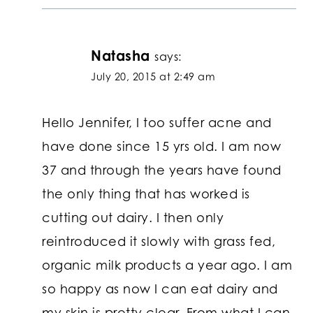
Natasha
says:
July 20, 2015 at 2:49 am
Hello Jennifer, I too suffer acne and
have done since 15 yrs old. I am now
37 and through the years have found
the only thing that has worked is
cutting out dairy. I then only
reintroduced it slowly with grass fed,
organic milk products a year ago. I am
so happy as now I can eat dairy and
my skin is pretty clear. From what I can