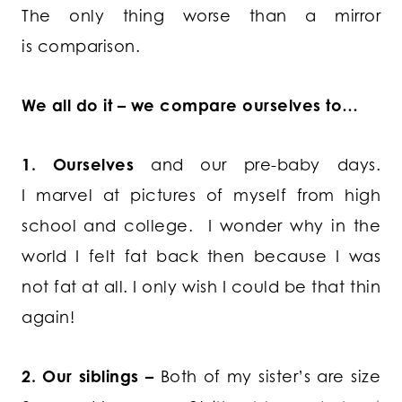
The only thing worse than a mirror
is comparison.
We all do it – we compare ourselves to…
1. Ourselves
and our pre-baby days.
I marvel at pictures of myself from high
school and college. I wonder why in the
world I felt fat back then because I was
not fat at all. I only wish I could be that thin
again!
2. Our siblings –
Both of my sister’s are size