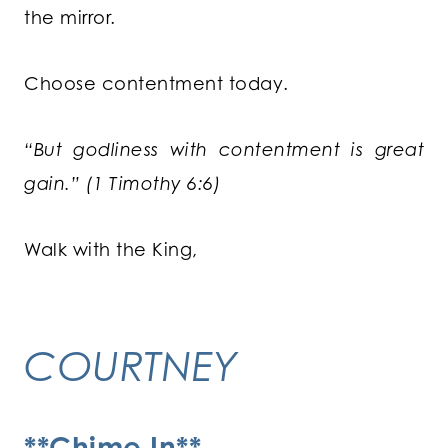
the mirror.
Choose contentment today.
“But godliness with contentment is great
gain.” (1 Timothy 6:6)
Walk with the King,
COURTNEY
**Chime In**