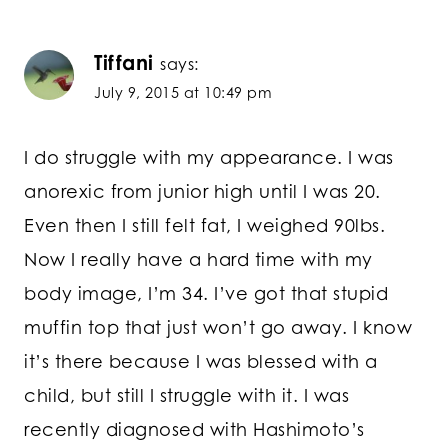
Tiffani
says:
July 9, 2015 at 10:49 pm
I do struggle with my appearance. I was
anorexic from junior high until I was 20.
Even then I still felt fat, I weighed 90lbs.
Now I really have a hard time with my
body image, I’m 34. I’ve got that stupid
muffin top that just won’t go away. I know
it’s there because I was blessed with a
child, but still I struggle with it. I was
recently diagnosed with Hashimoto’s