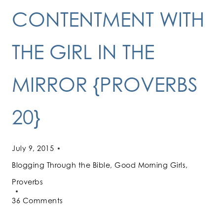
CONTENTMENT WITH
THE GIRL IN THE
MIRROR {PROVERBS
20}
July 9, 2015
Blogging Through the Bible
,
Good Morning Girls
,
Proverbs
36 Comments