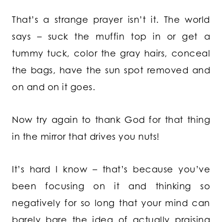
That’s a strange prayer isn’t it. The world
says – suck the muffin top in or get a
tummy tuck, color the gray hairs, conceal
the bags, have the sun spot removed and
on and on it goes.
Now try again to thank God for that thing
in the mirror that drives you nuts!
It’s hard I know – that’s because you’ve
been focusing on it and thinking so
negatively for so long that your mind can
barely bare the idea of actually praising