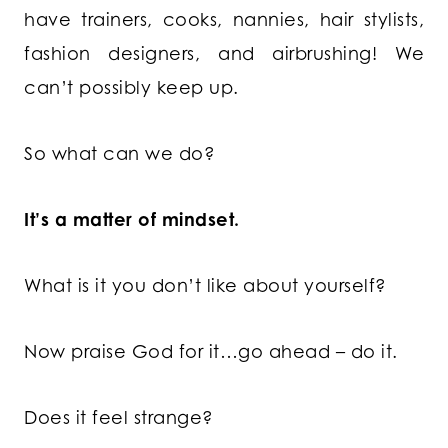
have trainers, cooks, nannies, hair stylists,
fashion designers, and airbrushing! We
can’t possibly keep up.
So what can we do?
It’s a matter of mindset.
What is it you don’t like about yourself?
Now praise God for it…go ahead – do it.
Does it feel strange?