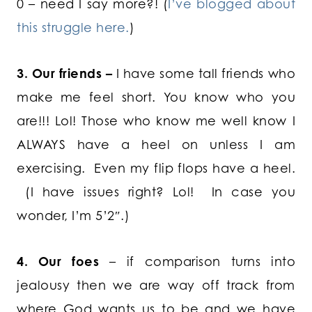
0 – need I say more?! (
I’ve blogged about
this struggle here.
)
3. Our friends –
I have some tall friends who
make me feel short. You know who you
are!!! Lol! Those who know me well know I
ALWAYS have a heel on unless I am
exercising. Even my flip flops have a heel.
(I have issues right? Lol! In case you
wonder, I’m 5’2″.)
4. Our foes
– if comparison turns into
jealousy then we are way off track from
where God wants us to be and we have