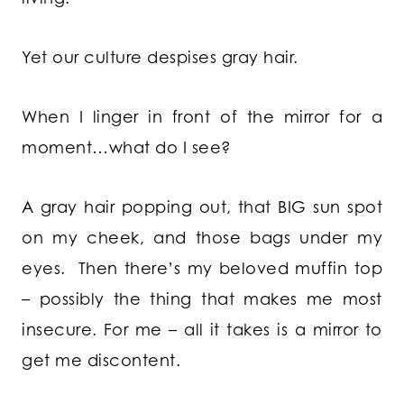
Yet our culture despises gray hair.
When I linger in front of the mirror for a
moment…what do I see?
A gray hair popping out, that BIG sun spot
on my cheek, and those bags under my
eyes. Then there’s my beloved muffin top
– possibly the thing that makes me most
insecure. For me – all it takes is a mirror to
get me discontent.