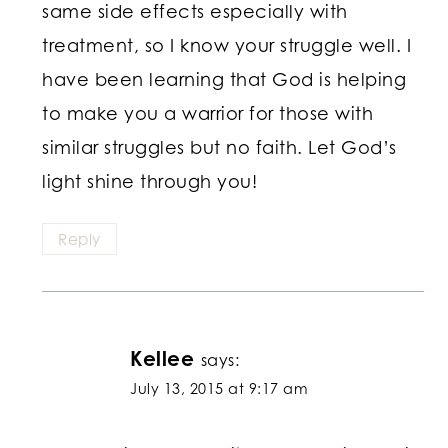
same side effects especially with
treatment, so I know your struggle well. I
have been learning that God is helping
to make you a warrior for those with
similar struggles but no faith. Let God’s
light shine through you!
Reply
Kellee
says:
July 13, 2015 at 9:17 am