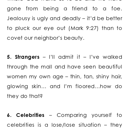
gone from being a friend to a foe.
Jealousy is ugly and deadly – it’d be better
to pluck our eye out (Mark 9:27) than to
covet our neighbor’s beauty.
5. Strangers
– I’ll admit it – I’ve walked
through the mall and have seen beautiful
women my own age – thin, tan, shiny hair,
glowing skin… and I’m floored…how do
they do that?
6. Celebrities
– Comparing yourself to
celebrities is a lose/lose situation – they