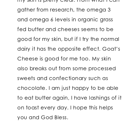
gather from research, the omega 3
and omega 6 levels in organic grass
fed butter and cheeses seems to be
good for my skin, but if I try the normal
dairy it has the opposite effect. Goat’s
Cheese is good for me too. My skin
also breaks out from some processed
sweets and confectionary such as
chocolate. I am just happy to be able
to eat butter again, I have lashings of it
on toast every day. I hope this helps
you and God Bless.