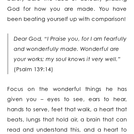
God for how you are made. You have
been beating yourself up with comparison!
Dear God, “I Praise you, for I am fearfully
and wonderfully made. Wonderful are
your works; my soul knows it very well.”
(Psalm 139:14)
Focus on the wonderful things he has
given you – eyes to see, ears to hear,
hands to serve, feet that walk, a heart that
beats, lungs that hold air, a brain that can
read and understand this, and a heart to