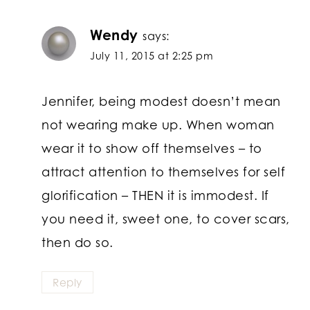
Wendy
says:
July 11, 2015 at 2:25 pm
Jennifer, being modest doesn’t mean
not wearing make up. When woman
wear it to show off themselves – to
attract attention to themselves for self
glorification – THEN it is immodest. If
you need it, sweet one, to cover scars,
then do so.
Reply