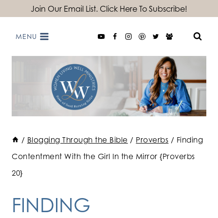
Skip
Join Our Email List. Click Here To Subscribe!
to
MENU
content
/
Blogging Through the Bible
/
Proverbs
/
Finding
Contentment With the Girl In the Mirror {Proverbs
20}
FINDING