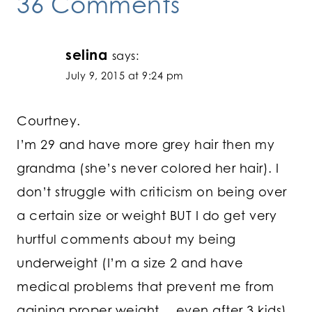
36 Comments
selina
says:
July 9, 2015 at 9:24 pm
Courtney.
I’m 29 and have more grey hair then my
grandma (she’s never colored her hair). I
don’t struggle with criticism on being over
a certain size or weight BUT I do get very
hurtful comments about my being
underweight (I’m a size 2 and have
medical problems that prevent me from
gaining proper weight….even after 3 kids)