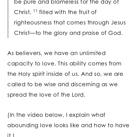
be pure and blameless for the day of
11
Christ,
filled with the fruit of
righteousness that comes through Jesus
Christ—to the glory and praise of God.
As believers, we have an unlimited
capacity to love. This ability comes from
the Holy spirit inside of us. And so, we are
called to be wise and discerning as we
spread the love of the Lord.
(In the video below, I explain what
abounding love looks like and how to have
it.)