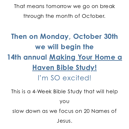
That means tomorrow we go on break
through the month of October.
Then on Monday, October 30th
we will begin the
14th annual
Making Your Home a
Haven Bible Study!
I’m SO excited!
This is a 4-Week Bible Study that will help
you
slow down as we focus on 20 Names of
Jesus.