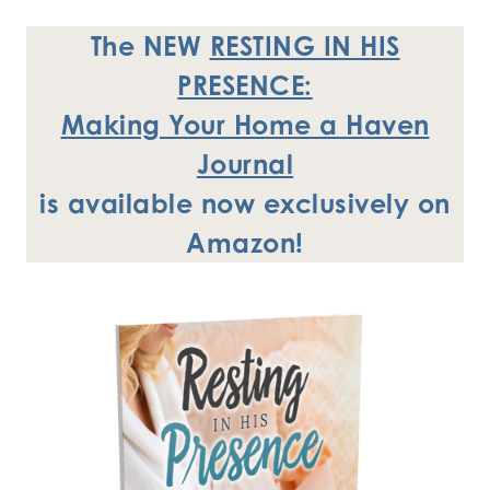
The NEW
RESTING IN HIS
PRESENCE:
Making Your Home a Haven
Journal
is available now exclusively
on
Amazon!