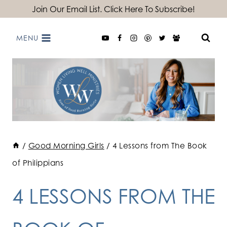
Skip
Join Our Email List. Click Here To Subscribe!
to
MENU
content
/
Good Morning Girls
/
4 Lessons from The Book
of Philippians
4 LESSONS FROM THE