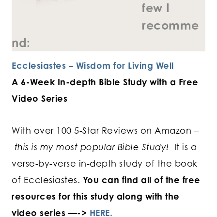
few I
recomme
nd:
Ecclesiastes – Wisdom for Living Well
A 6-Week In-depth Bible Study with a Free
Video Series
With over 100 5-Star Reviews on Amazon –
this is my most popular Bible Study!
It is a
verse-by-verse in-depth study of the book
of Ecclesiastes.
You can find all of the free
resources for this study along with the
video series —->
HERE.