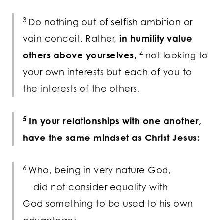
3
Do nothing out of selfish ambition or
vain conceit. Rather,
in humility value
4
others above yourselves,
not looking to
your own interests but each of you to
the interests of the others.
5
In your relationships with one another,
have the same mindset as Christ Jesus:
6
Who, being in very nature God,
did not consider equality with
God something to be used to his own