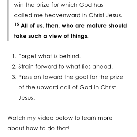
win the prize for which God has
called me heavenward in Christ Jesus.
15
All of us, then, who are mature should
take such a view of things.
Forget what is behind.
Strain forward to what lies ahead.
Press on toward the goal for the prize
of the upward call of God in Christ
Jesus.
Watch my video below to learn more
about how to do that!