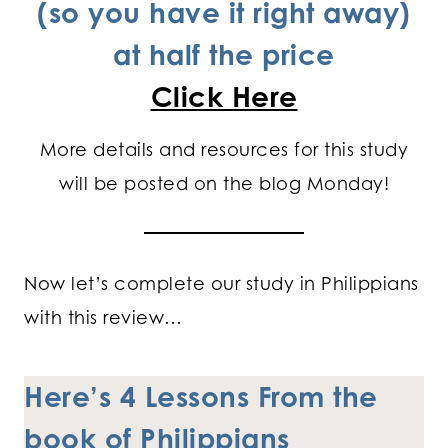
(so you have it right away)
at half the price
Click Here
More details and resources for this study
will be posted on the blog Monday!
Now let’s complete our study in Philippians
with this review…
Here’s 4 Lessons From the
book of Philippians