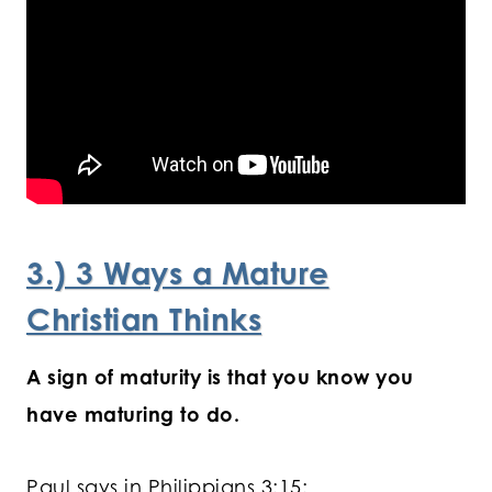
3.) 3 Ways a Mature
Christian Thinks
A sign of maturity is that you know you
have maturing to do.
Paul says in Philippians 3:15: