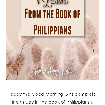
Today the Good Morning Girls complete
their study in the book of Philippians!!!