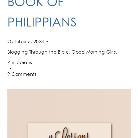
BOOK OF
PHILIPPIANS
October 5, 2023
Blogging Through the Bible
,
Good Morning Girls
,
Philippians
9 Comments