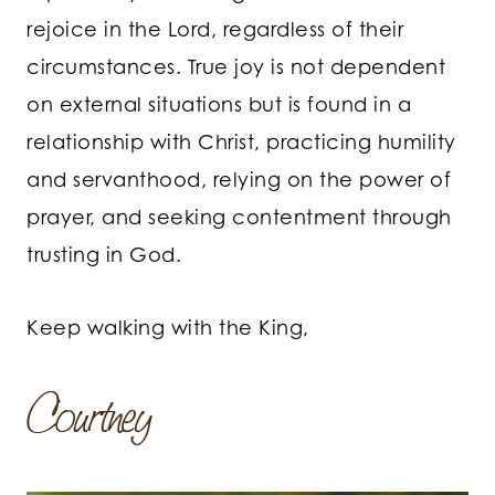
rejoice in the Lord, regardless of their
circumstances. True joy is not dependent
on external situations but is found in a
relationship with Christ, practicing humility
and servanthood, relying on the power of
prayer, and seeking contentment through
trusting in God.
Keep walking with the King,