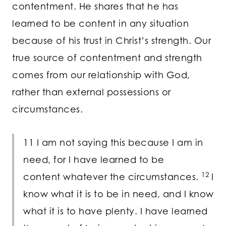
contentment. He shares that he has
learned to be content in any situation
because of his trust in Christ’s strength. Our
true source of contentment and strength
comes from our relationship with God,
rather than external possessions or
circumstances.
11 I am not saying this because I am in
need, for I have learned to be
12
content whatever the circumstances.
I
know what it is to be in need, and I know
what it is to have plenty. I have learned