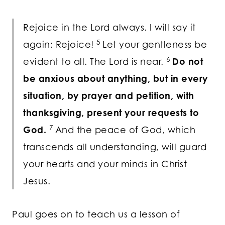
Rejoice in the Lord always. I will say it
5
again: Rejoice!
Let your gentleness be
6
evident to all. The Lord is near.
Do not
be anxious about anything, but in every
situation, by prayer and petition, with
thanksgiving, present your requests to
7
God.
And the peace of God, which
transcends all understanding, will guard
your hearts and your minds in Christ
Jesus.
Paul goes on to teach us a lesson of