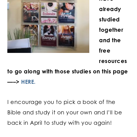
already
studied
together
and the
free
resources
to go along with those studies on this page
—–>
HERE.
I encourage you to pick a book of the
Bible and study it on your own and I’ll be
back in April to study with you again!