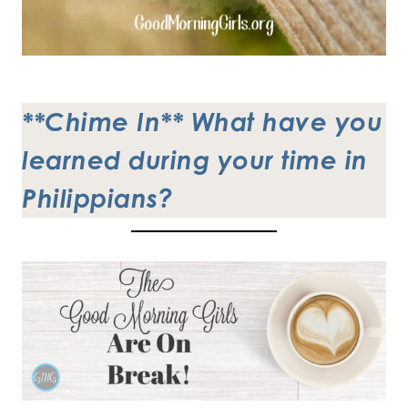
**Chime In**
What have you
learned during your time in
Philippians?