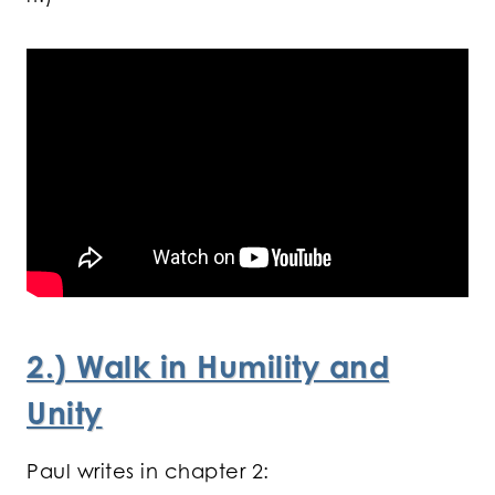
2.
) Walk in Humility and
Unity
Paul writes in chapter 2: