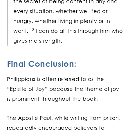
the secret of being content in any and
every situation, whether well fed or
hungry, whether living in plenty or in
13
want.
I can do all this through him who
gives me strength.
Final Conclusion:
Philippians is often referred to as the
“Epistle of Joy” because the theme of joy
is prominent throughout the book.
The Apostle Paul, while writing from prison,
repeatedly encouraged believers to