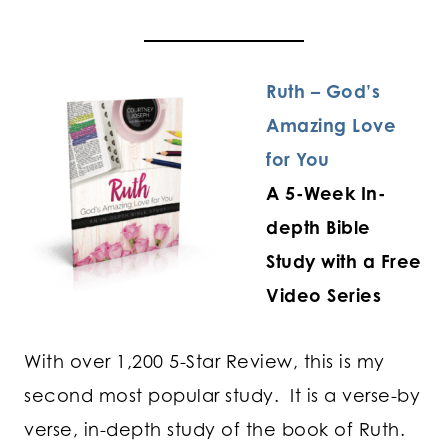
Ruth – God’s
Amazing Love
for You
A 5-Week In-
depth Bible
Study with a Free
Video Series
With over 1,200 5-Star Review, this is my
second most popular study. It is a verse-by
verse, in-depth study of the book of Ruth.