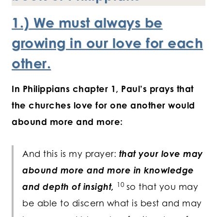
1.)
We must always be
growing in our love for each
other.
In Philippians chapter 1, Paul’s prays that
the churches love for one another would
abound more and more:
And this is my prayer:
that your love may
abound more and more in knowledge
10
and depth of insight,
so that you may
be able to discern what is best and may