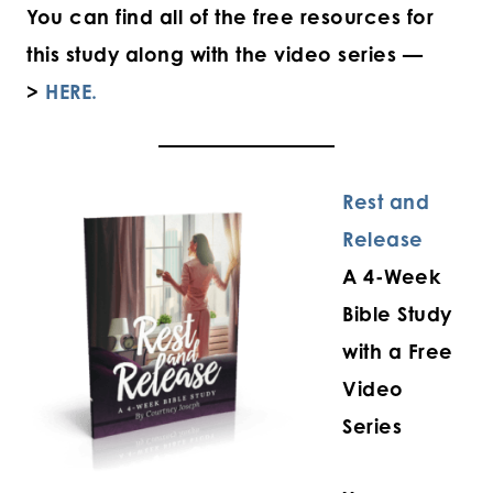
You can find all of the free resources for
this study along with the video series —
>
HERE.
Rest and
Release
A 4-Week
Bible Study
with a Free
Video
Series