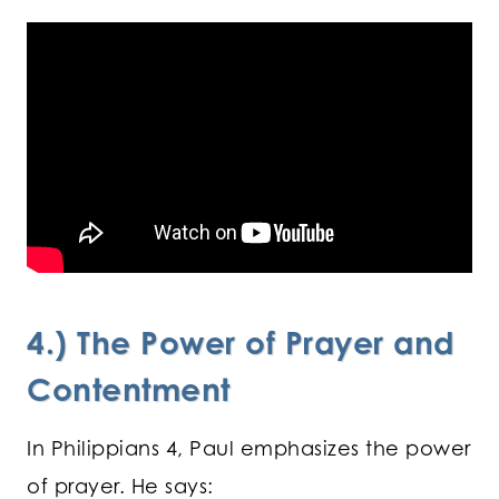
4.) The Power of Prayer and
Contentment
In Philippians 4, Paul emphasizes the power
of prayer. He says: