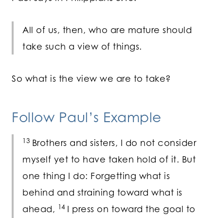
All of us, then, who are mature should
take such a view of things.
So what is the view we are to take?
Follow Paul’s Example
13
Brothers and sisters, I do not consider
myself yet to have taken hold of it. But
one thing I do: Forgetting what is
behind and straining toward what is
14
ahead,
I press on toward the goal to