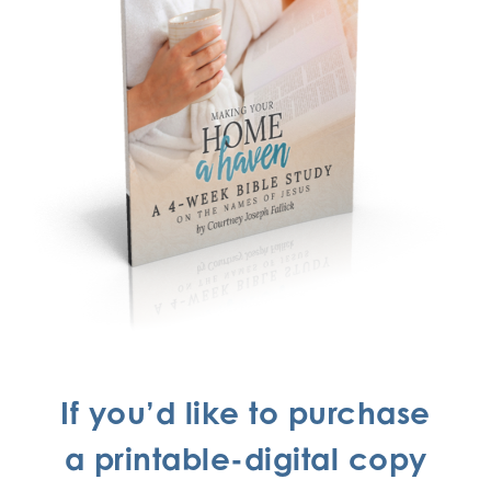
If you’d like to purchase
a printable-digital copy