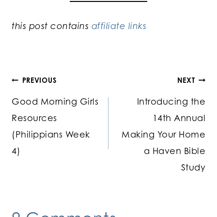
this post contains
affiliate links
Post
PREVIOUS
NEXT
Good Morning Girls
Introducing the
navigation
Resources
14th Annual
(Philippians Week
Making Your Home
4)
a Haven Bible
Study