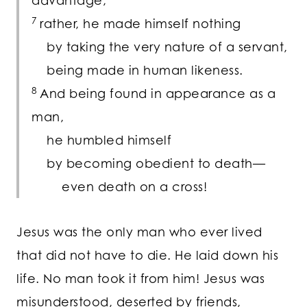
advantage;
7
rather, he made himself nothing
by taking the very nature of a servant,
being made in human likeness.
8
And being found in appearance as a
man,
he humbled himself
by becoming obedient to death—
even death on a cross!
Jesus was the only man who ever lived
that did not have to die. He laid down his
life. No man took it from him! Jesus was
misunderstood, deserted by friends,