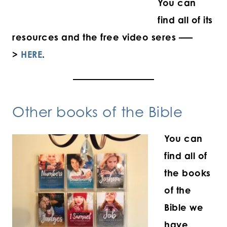
You can
find all of its
resources and the free video seres —–
>
HERE
.
Other books of the Bible
You can
find all of
the books
of the
Bible we
have