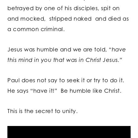
betrayed by one of his disciples, spit on
and mocked, stripped naked and died as
a common criminal.
Jesus was humble and we are told, “
have
this mind in you that was in Christ Jesus.”
Paul does not say to seek it or try to do it.
He says “have it!” Be humble like Christ.
This is the secret to unity.