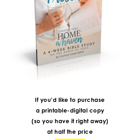
If you’d like to purchase
a printable-digital copy
(so you have it right away)
at half the price