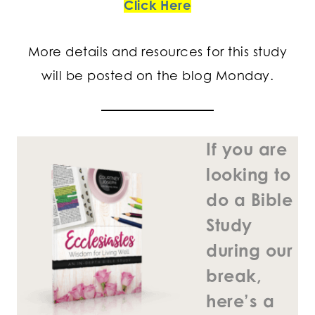
Click Here
More details and resources for this study
will be posted on the blog Monday.
If you are
looking to
do a Bible
Study
during our
break,
here’s a