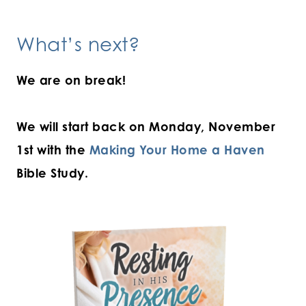
What’s next?
We are on break!
We will start back on Monday, November
1st with the
Making Your Home a Haven
Bible Study.