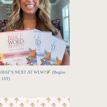
HAT’S NEXT AT WLW?
(Begins
e 1ST)