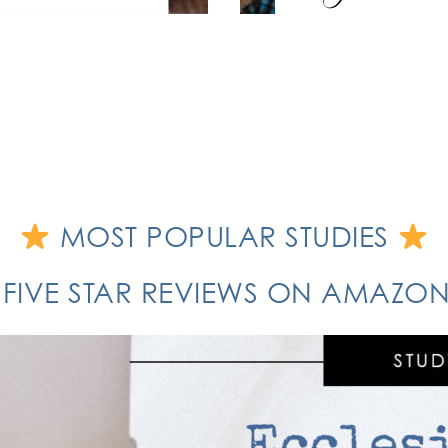
MOST POPULAR STUDIES
 FIVE STAR REVIEWS ON AMAZ