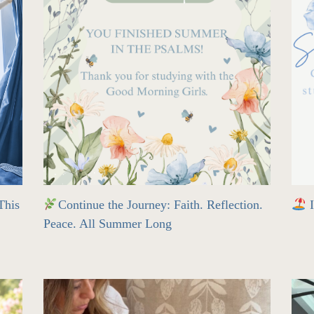
his
Continue the Journey: Faith. Reflection.
I
Peace. All Summer Long