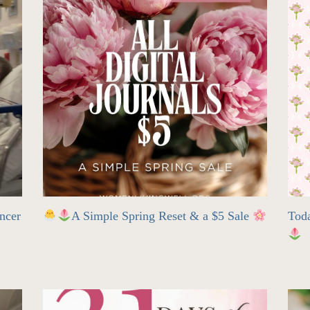
ncer
A Simple Spring Reset & a $5 Sale
Tod