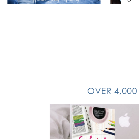
OVER 4,000