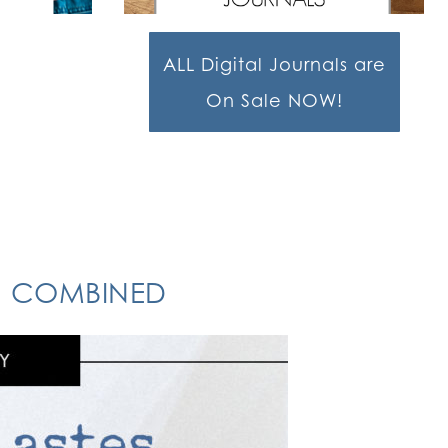
ALL Digital Journals are
On Sale NOW!
ON COMBINED