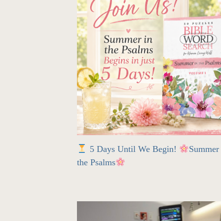
5 Days Until We Begin!
Summer 
the Psalms