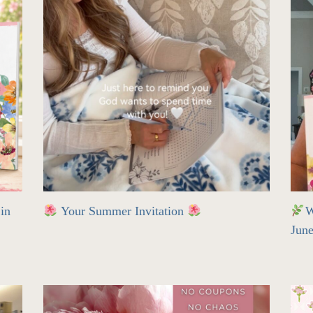
in
Your Summer Invitation
W
Jun