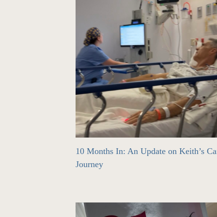
10 Months In: An Update on Keith’s Ca
Journey