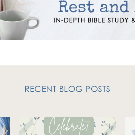
RECENT BLOG POSTS