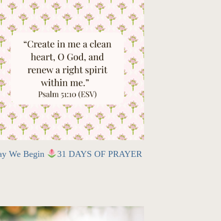
ay We Begin
31 DAYS OF PRAYER