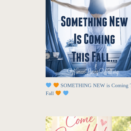
SOMETHING NEW is Coming T
Fall