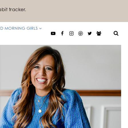
bit tracker.
D MORNING GIRLS