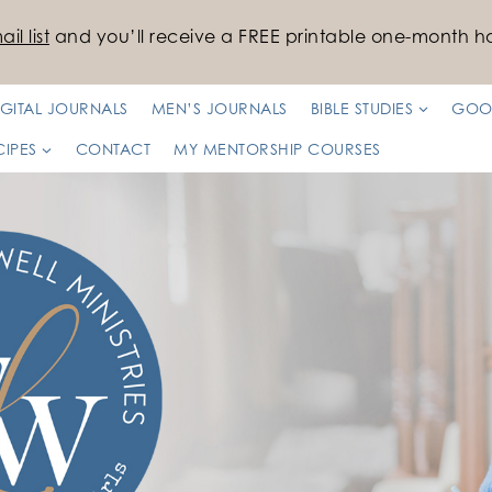
il list
and you’ll receive a FREE printable one-month ha
IGITAL JOURNALS
MEN’S JOURNALS
BIBLE STUDIES
GOO
CIPES
CONTACT
MY MENTORSHIP COURSES