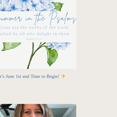
t’s June 1st and Time to Begin!