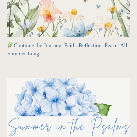
Continue the Journey: Faith. Reflection. Peace. All
Summer Long