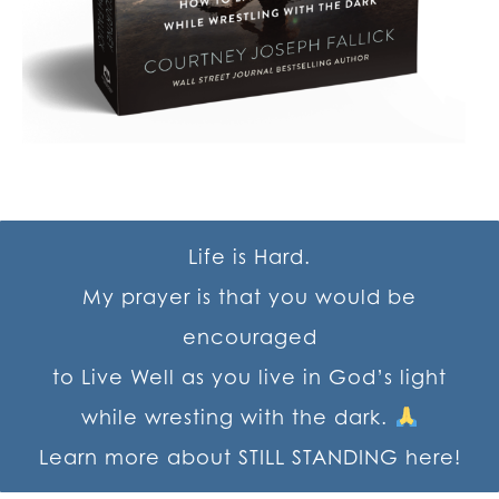
Life is Hard.
My prayer is that you would be
encouraged
to Live Well as you live in God’s light
while wresting with the dark.
Learn more about STILL STANDING here!