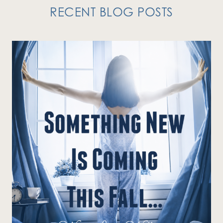
RECENT BLOG POSTS