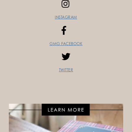
INSTAGRAM
GMG FACEBOOK
TWITTER
FOLLOW ON INSTAGRAM