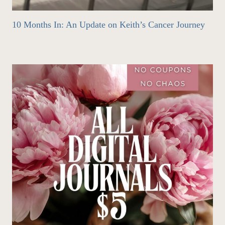
10 Months In: An Update on Keith’s Cancer Journey