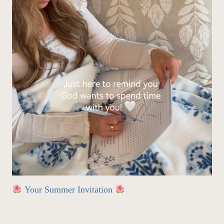
Your Summer Invitation