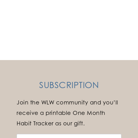
SUBSCRIPTION
Join the WLW community and you’ll
receive a printable One Month
Habit Tracker as our gift.