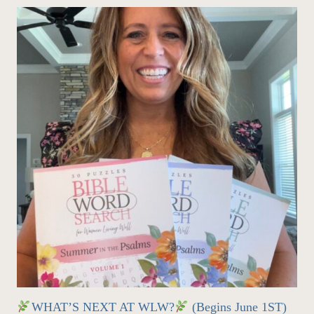
WHAT’S NEXT AT WLW?
(Begins June 1ST)