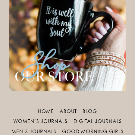
HOME
ABOUT
BLOG
WOMEN’S JOURNALS
DIGITAL JOURNALS
MEN’S JOURNALS
GOOD MORNING GIRLS