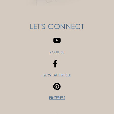
LET'S CONNECT
YOUTUBE
WLW FACEBOOK
PINTEREST