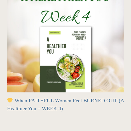
When FAITHFUL Women Feel BURNED OUT (A
Healthier You – WEEK 4)