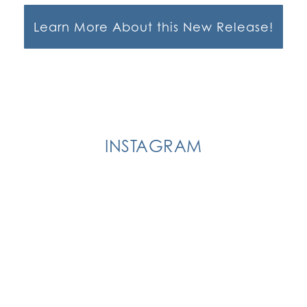
Learn More About this New Release!
INSTAGRAM