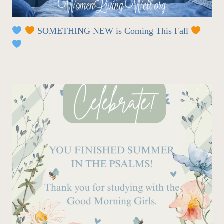
SOMETHING NEW is Coming This Fall