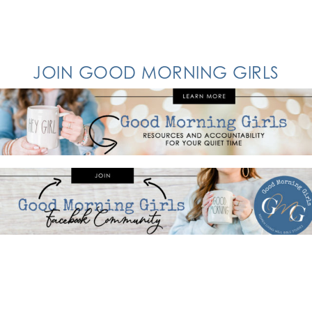
JOIN GOOD MORNING GIRLS