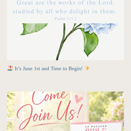
It’s June 1st and Time to Begin!