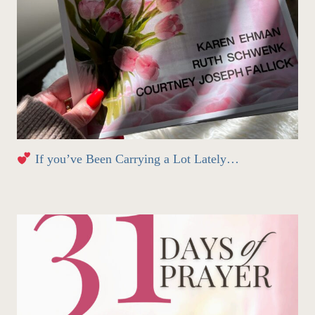
If you’ve Been Carrying a Lot Lately…