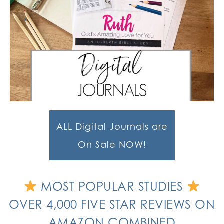
ALL Digital Journals are
On Sale NOW!
MOST POPULAR STUDIES
OVER 4,000 FIVE STAR REVIEWS ON
AMAZON COMBINED