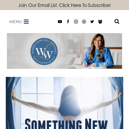
Skip
Join Our Email List. Click Here To Subscribe!
to
MENU
content