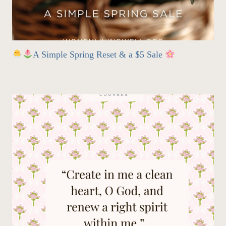
A Simple Spring Reset & a $5 Sale