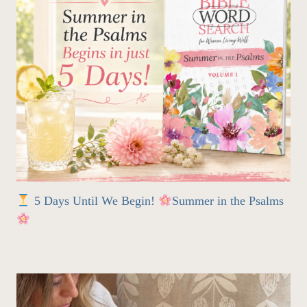
5 Days Until We Begin!
Summer in the Psalms