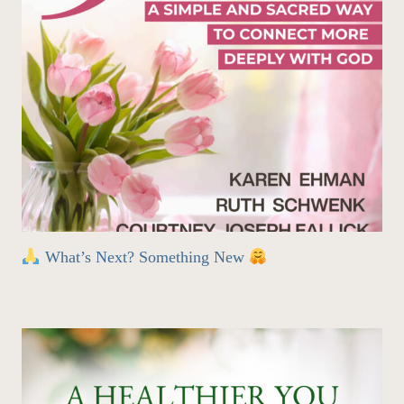
What’s Next? Something New