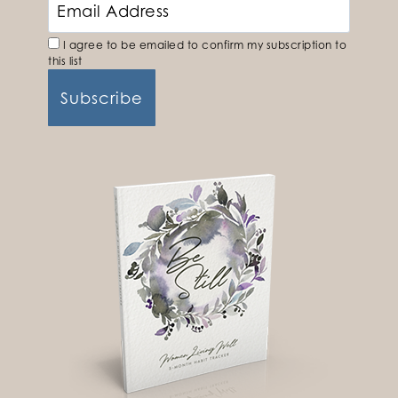
I agree to be emailed to confirm my subscription to
this list