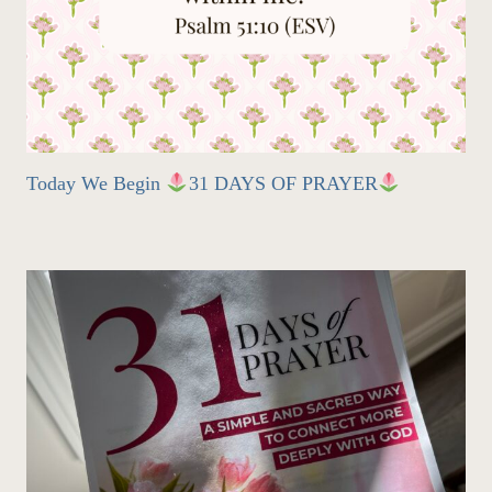
Today We Begin
31 DAYS OF PRAYER