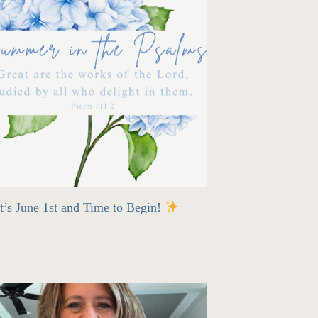
t’s June 1st and Time to Begin!