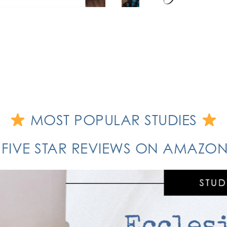
MOST POPULAR STUDIES
 FIVE STAR REVIEWS ON AMAZ