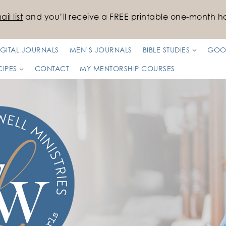
il list
and you’ll receive a FREE printable one-month ha
IGITAL JOURNALS
MEN’S JOURNALS
BIBLE STUDIES
GOO
CIPES
CONTACT
MY MENTORSHIP COURSES