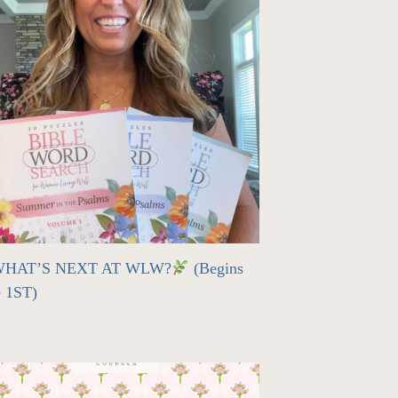
HAT’S NEXT AT WLW?
(Begins
e 1ST)