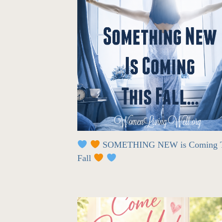
SOMETHING NEW is Coming T
Fall