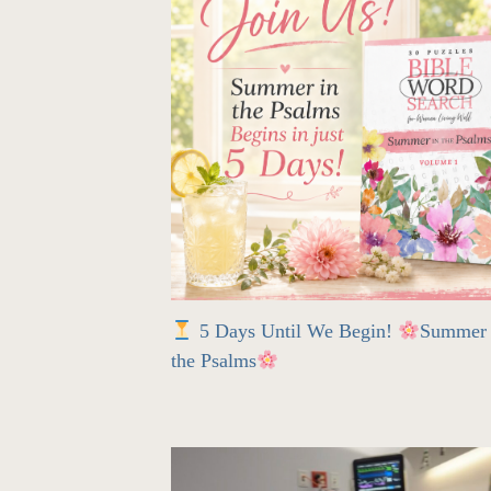
5 Days Until We Begin!
Summer 
the Psalms