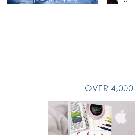
OVER 4,000