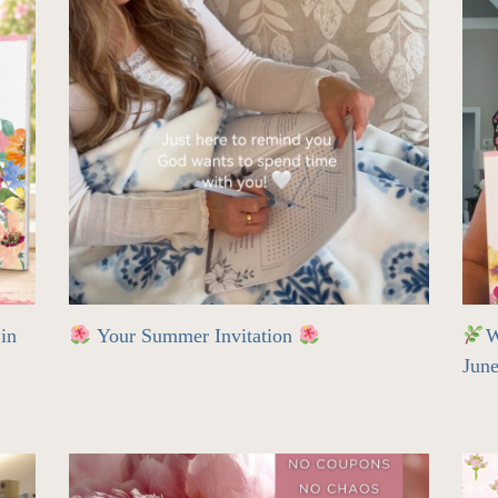
in
Your Summer Invitation
W
Jun