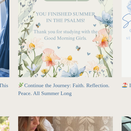
his
Continue the Journey: Faith. Reflection.
I
Peace. All Summer Long