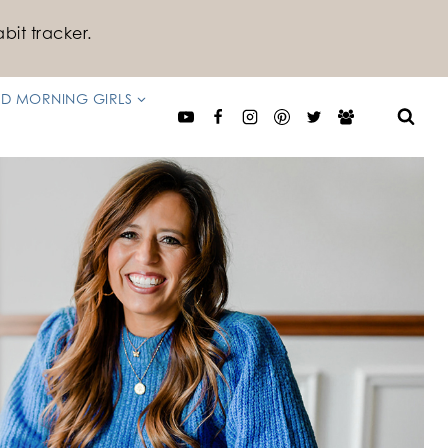
bit tracker.
D MORNING GIRLS