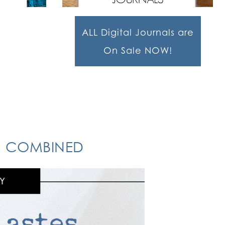
ALL Digital Journals are
On Sale NOW!
ON COMBINED