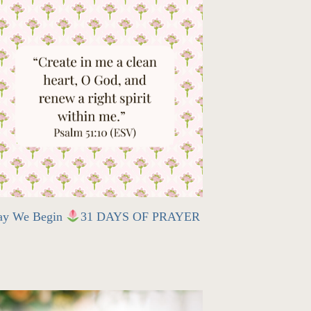
ay We Begin
31 DAYS OF PRAYER