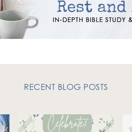
RECENT BLOG POSTS