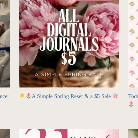
ncer
A Simple Spring Reset & a $5 Sale
Tod