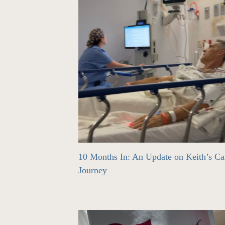
10 Months In: An Update on Keith’s Ca
Journey