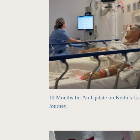
10 Months In: An Update on Keith’s Ca
Journey