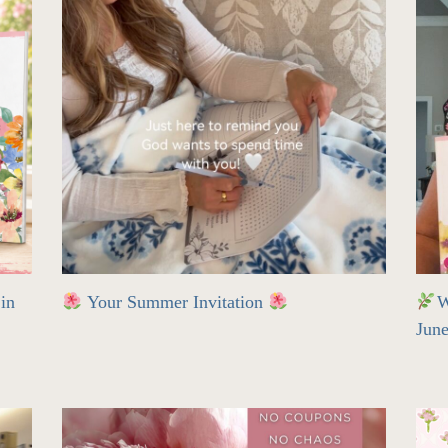
in
Your Summer Invitation
W
Jun