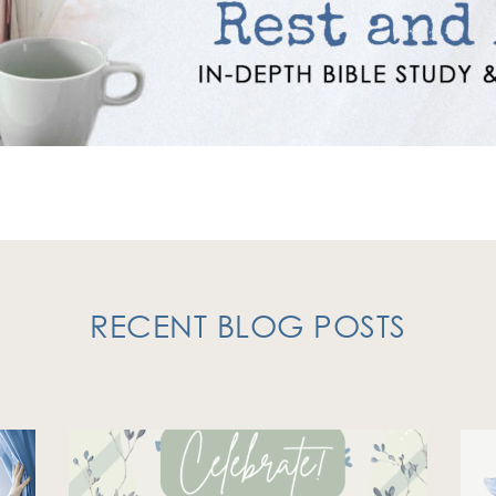
RECENT BLOG POSTS