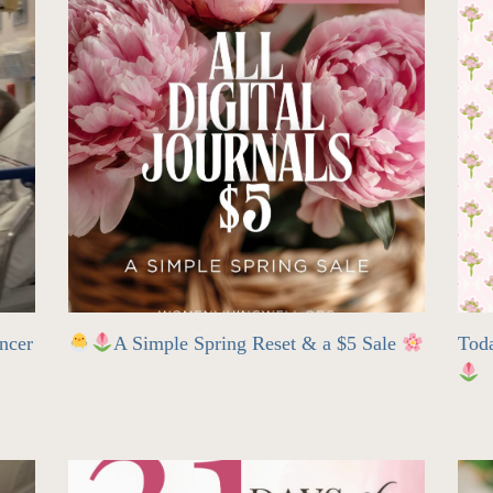
ncer
A Simple Spring Reset & a $5 Sale
Tod