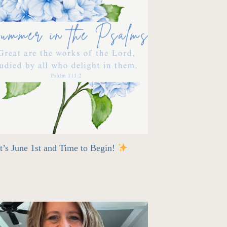
t’s June 1st and Time to Begin!