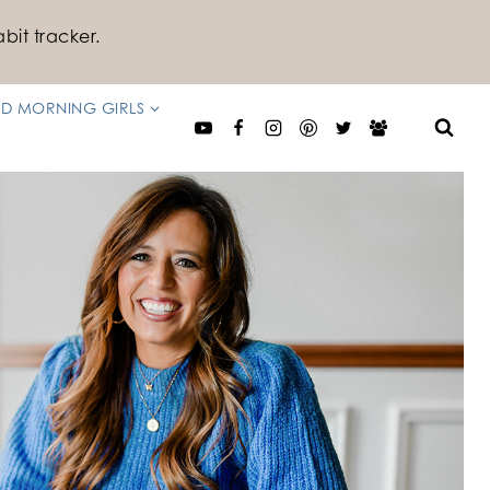
bit tracker.
D MORNING GIRLS