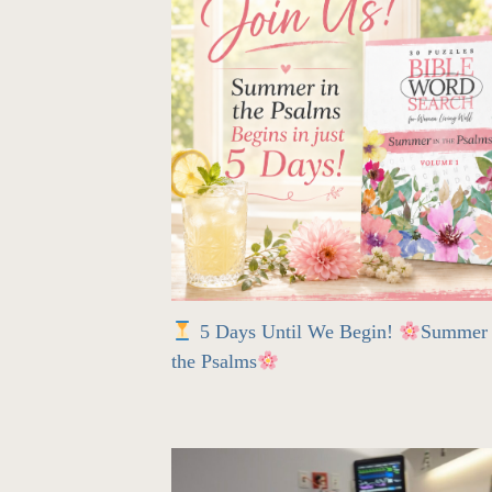
5 Days Until We Begin!
Summer 
the Psalms