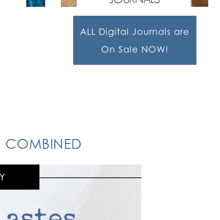
ALL Digital Journals are
On Sale NOW!
ON COMBINED