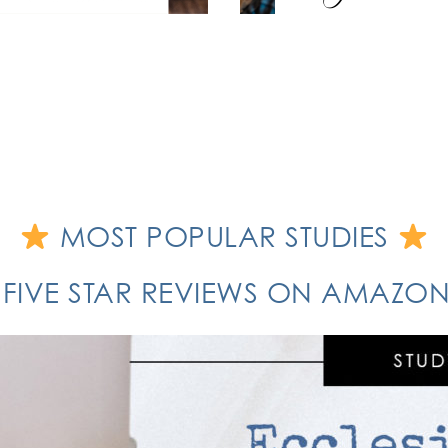
MOST POPULAR STUDIES
 FIVE STAR REVIEWS ON AMAZ