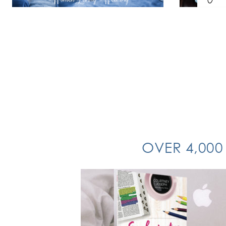
OVER 4,000