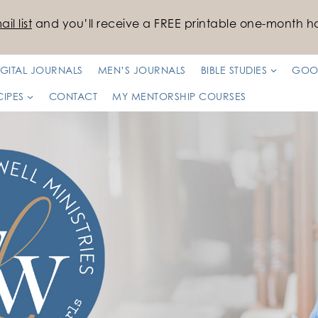
il list
and you’ll receive a FREE printable one-month ha
IGITAL JOURNALS
MEN’S JOURNALS
BIBLE STUDIES
GOO
CIPES
CONTACT
MY MENTORSHIP COURSES