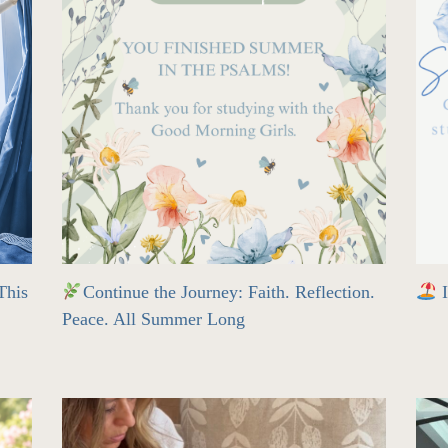
his
Continue the Journey: Faith. Reflection.
I
Peace. All Summer Long