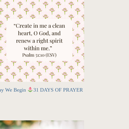
ay We Begin
31 DAYS OF PRAYER