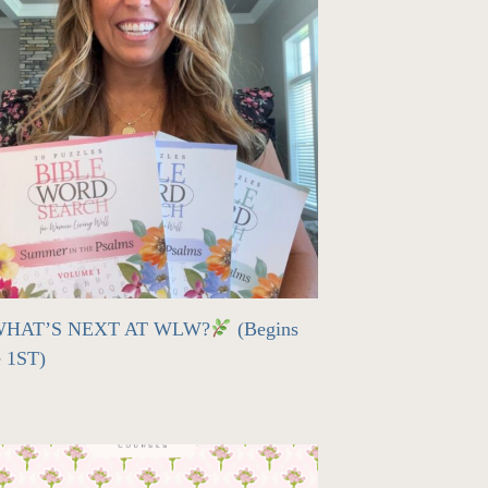
HAT’S NEXT AT WLW?
(Begins
e 1ST)