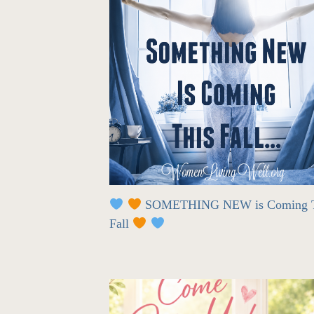
SOMETHING NEW is Coming T
Fall