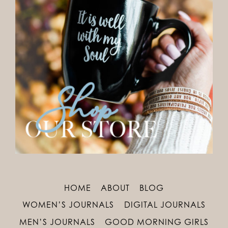
HOME
ABOUT
BLOG
WOMEN’S JOURNALS
DIGITAL JOURNALS
MEN’S JOURNALS
GOOD MORNING GIRLS