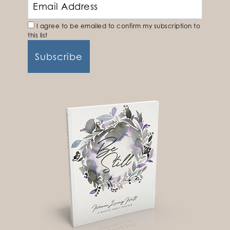
I agree to be emailed to confirm my subscription to
this list