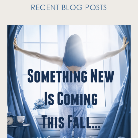
RECENT BLOG POSTS