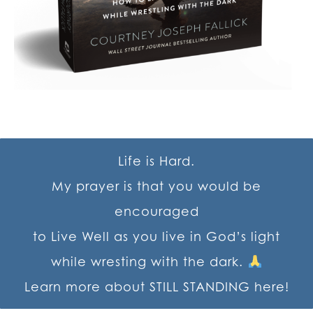
Life is Hard.
My prayer is that you would be
encouraged
to Live Well as you live in God’s light
while wresting with the dark.
Learn more about STILL STANDING here!