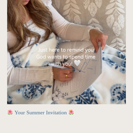
Your Summer Invitation