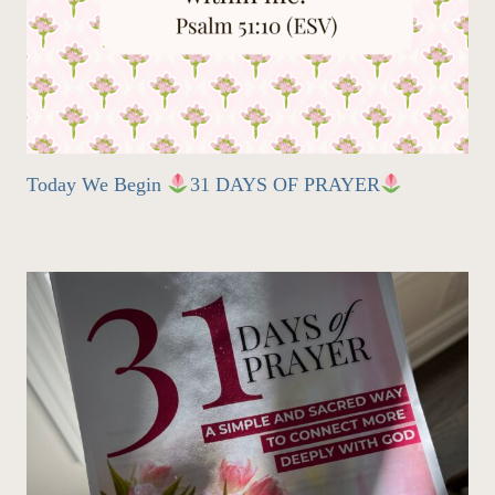
Today We Begin
31 DAYS OF PRAYER