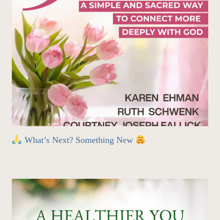
What’s Next? Something New