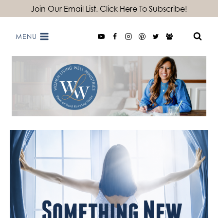
Skip
Join Our Email List. Click Here To Subscribe!
to
MENU
content