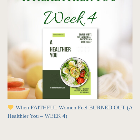
When FAITHFUL Women Feel BURNED OUT (A
Healthier You – WEEK 4)