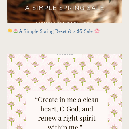
A Simple Spring Reset & a $5 Sale