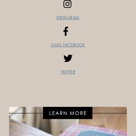
INSTAGRAM
GMG FACEBOOK
TWITTER
FOLLOW ON INSTAGRAM