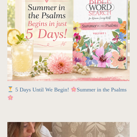
5 Days Until We Begin!
Summer in the Psalms