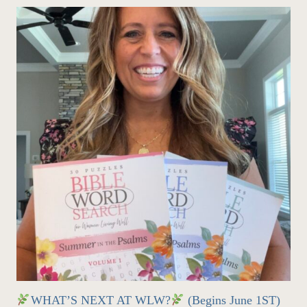
WHAT’S NEXT AT WLW?
(Begins June 1ST)