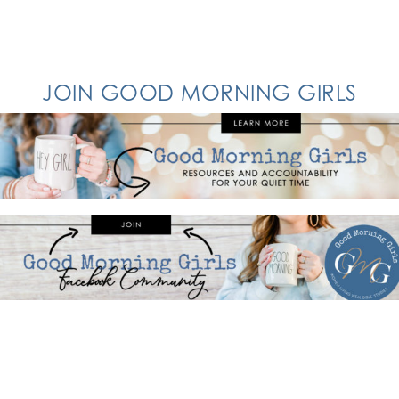
JOIN GOOD MORNING GIRLS