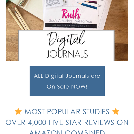
ALL Digital Journals are
On Sale NOW!
MOST POPULAR STUDIES
OVER 4,000 FIVE STAR REVIEWS ON
AMAZON COMBINED