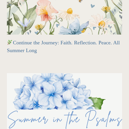
Continue the Journey: Faith. Reflection. Peace. All
Summer Long