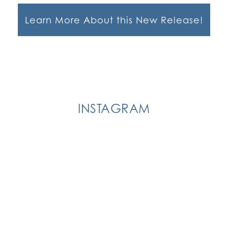
Learn More About this New Release!
INSTAGRAM