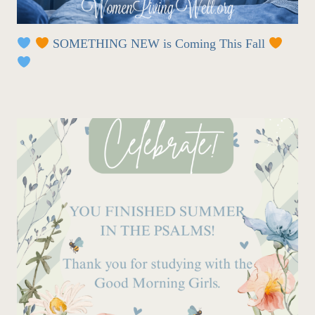
SOMETHING NEW is Coming This Fall