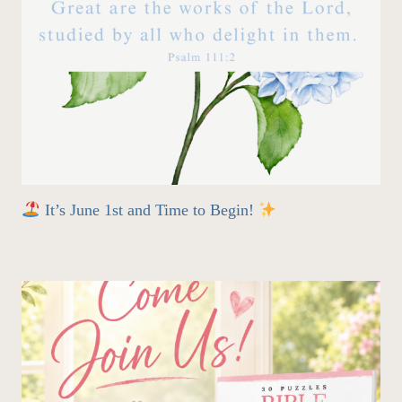
It’s June 1st and Time to Begin!