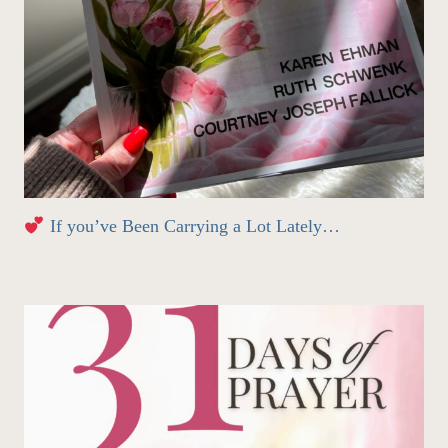
If you’ve Been Carrying a Lot Lately…