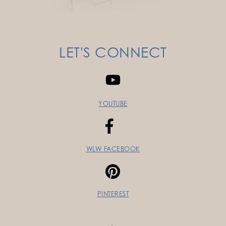
LET'S CONNECT
YOUTUBE
WLW FACEBOOK
PINTEREST