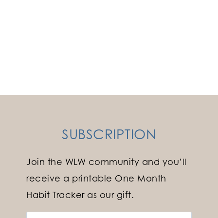
SUBSCRIPTION
Join the WLW community and you’ll
receive a printable One Month
Habit Tracker as our gift.