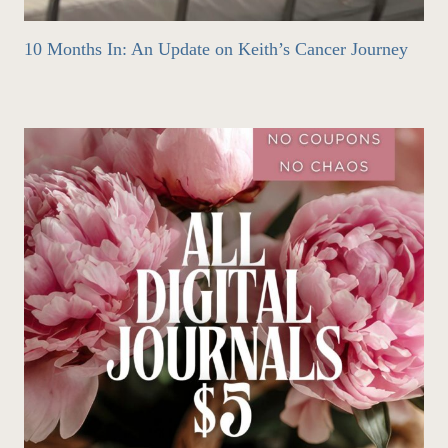
10 Months In: An Update on Keith’s Cancer Journey