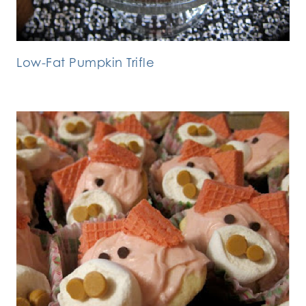
Low-Fat Pumpkin Trifle