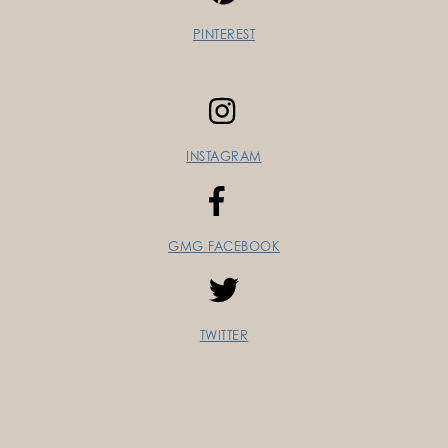
PINTEREST
INSTAGRAM
GMG FACEBOOK
TWITTER