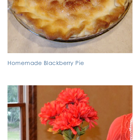
Homemade Blackberry Pie