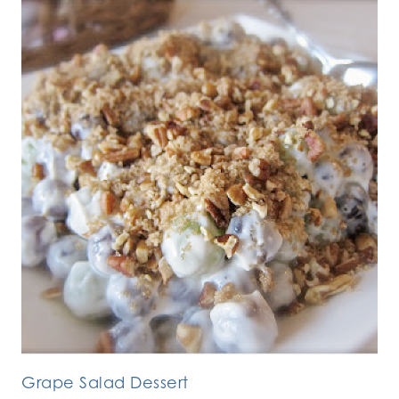
Grape Salad Dessert