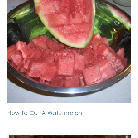
How To Cut A Watermelon