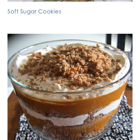
Soft Sugar Cookies