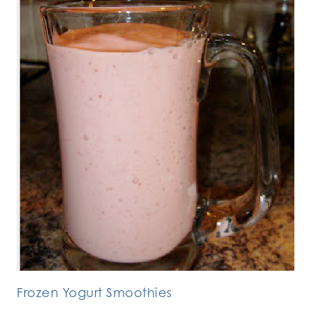
Frozen Yogurt Smoothies