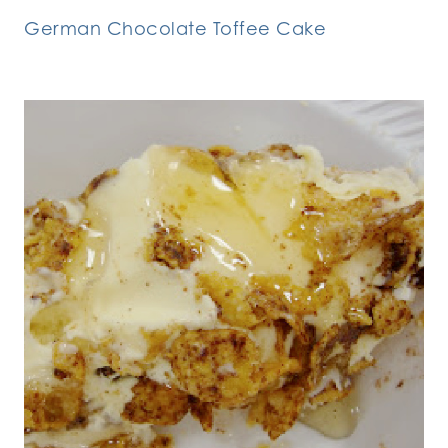
German Chocolate Toffee Cake