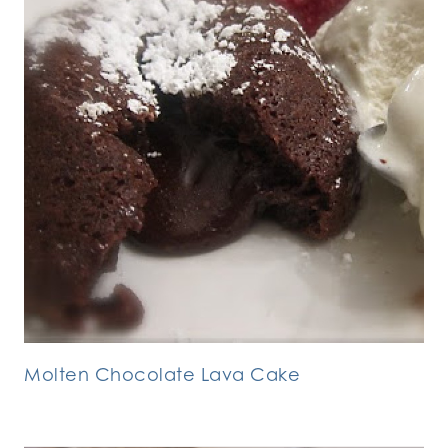
Molten Chocolate Lava Cake