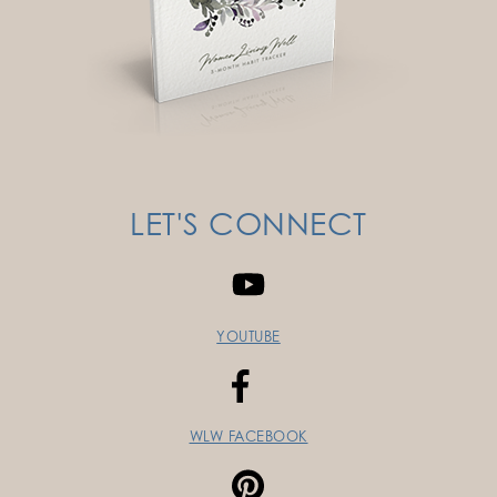
LET'S CONNECT
YOUTUBE
WLW FACEBOOK