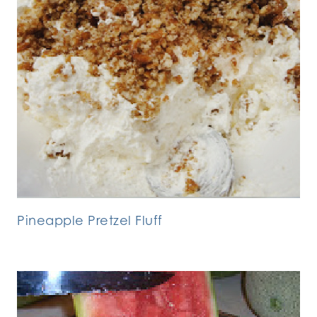
Pineapple Pretzel Fluff