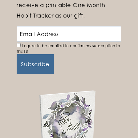
receive a printable One Month
Habit Tracker as our gift.
I agree to be emailed to confirm my subscription to
this list