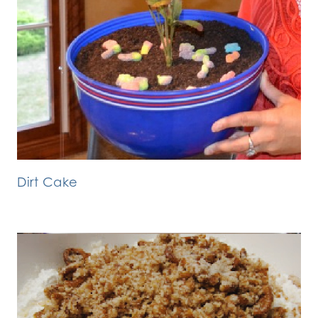
Dirt Cake