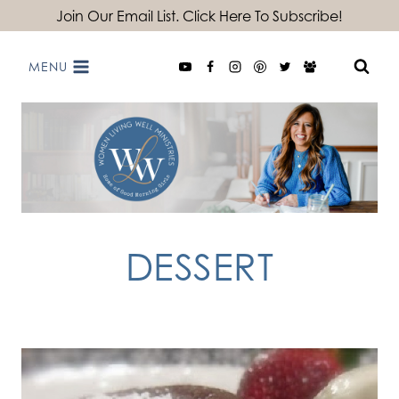
Skip
Join Our Email List. Click Here To Subscribe!
to
MENU
content
DESSERT