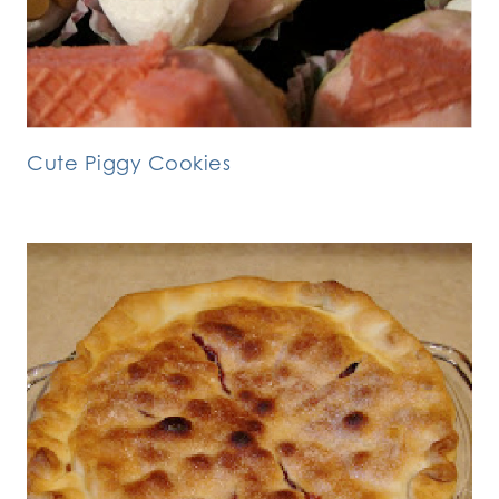
Cute Piggy Cookies