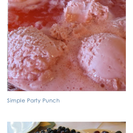
Simple Party Punch