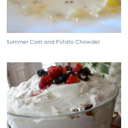
Summer Corn and Potato Chowder