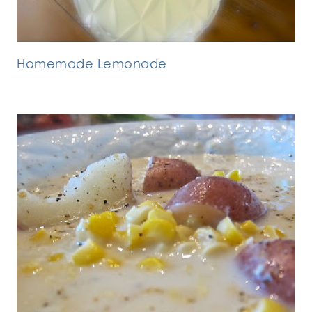
Homemade Lemonade