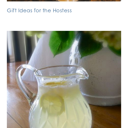
Gift Ideas for the Hostess