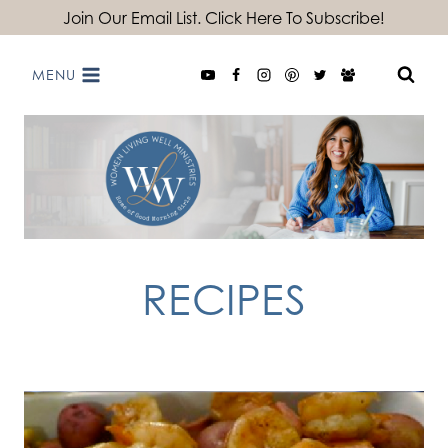
Skip
Join Our Email List. Click Here To Subscribe!
to
MENU
content
RECIPES