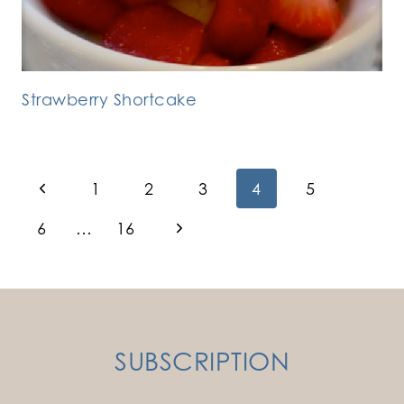
Strawberry Shortcake
Page
Previous
1
2
3
4
5
Page
navigation
Next
6
…
16
Page
SUBSCRIPTION