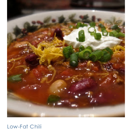
Low-Fat Chili