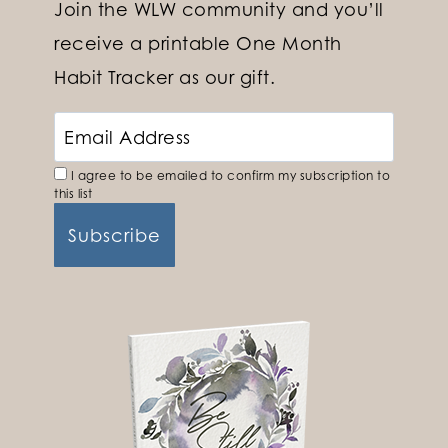
Join the WLW community and you’ll
receive a printable One Month
Habit Tracker as our gift.
I agree to be emailed to confirm my subscription to
this list