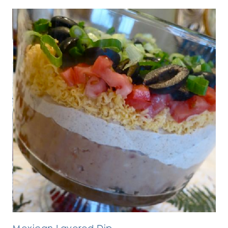
Mexican Layered Dip