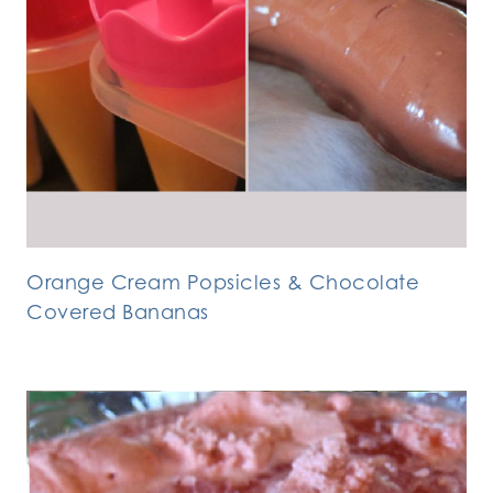
Orange Cream Popsicles & Chocolate
Covered Bananas