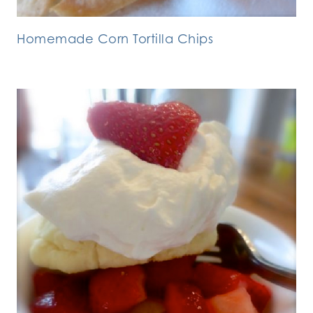
Homemade Corn Tortilla Chips