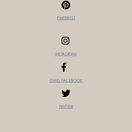
PINTEREST
INSTAGRAM
GMG FACEBOOK
TWITTER