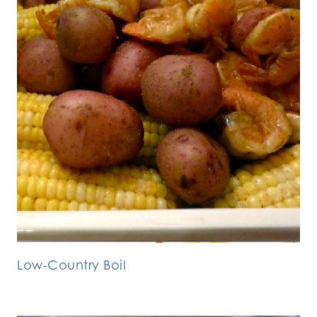
Low-Country Boil