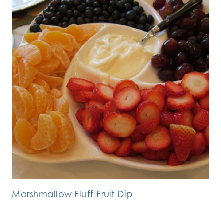
Marshmallow Fluff Fruit Dip