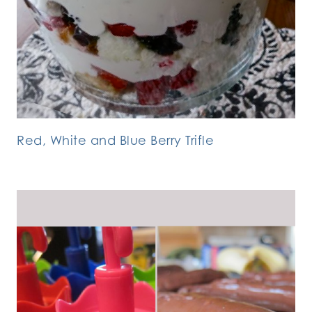
Red, White and Blue Berry Trifle