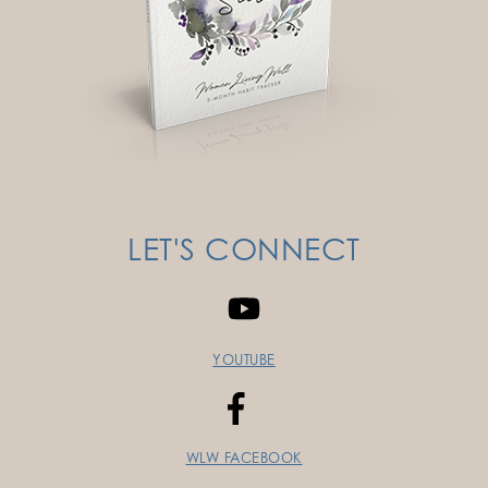
LET'S CONNECT
YOUTUBE
WLW FACEBOOK