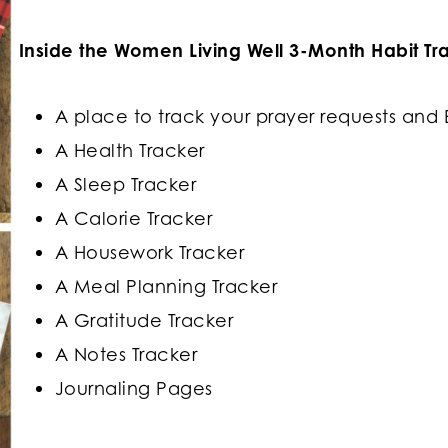
Inside the Women Living Well 3-Month Habit Trac
A place to track your prayer requests and 
A Health Tracker
A Sleep Tracker
A Calorie Tracker
A Housework Tracker
A Meal Planning Tracker
A Gratitude Tracker
A Notes Tracker
Journaling Pages