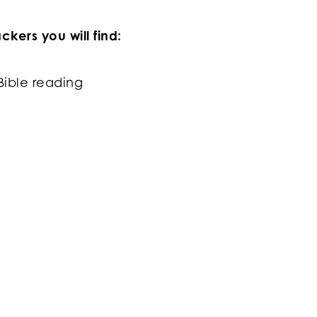
kers you will find:
Bible reading