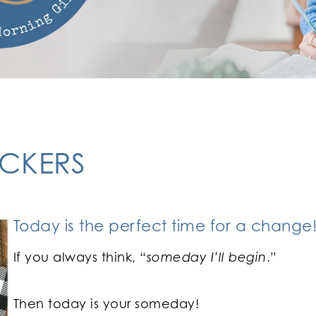
ACKERS
Today is the perfect time for a change
If you always think, “
someday I’ll begin
.”
Then today is your someday!