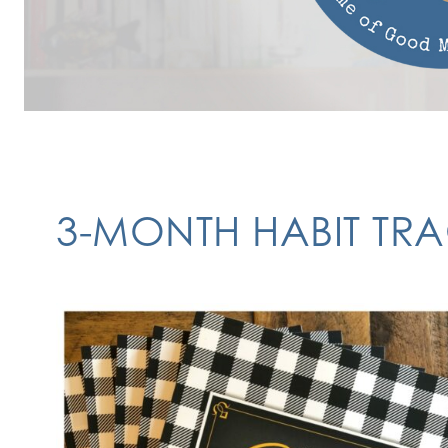
3-MONTH HABIT TR