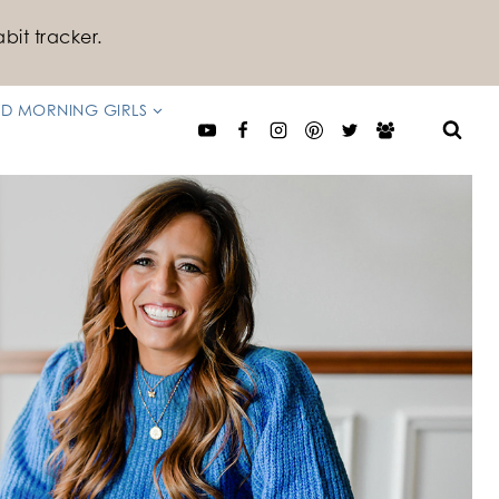
bit tracker.
D MORNING GIRLS