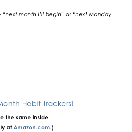
– “
next month I’ll begin
” or “
next Monday
onth Habit Trackers!
e the same inside
ly at
Amazon.com
.)