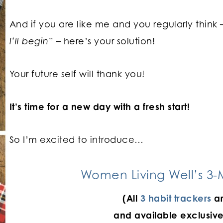
And if you are like me and you regularly think 
I’ll begin
” – here’s your solution!
Your future self will thank you!
It’s time for a new day with a fresh start!
So I’m excited to introduce…
Women Living Well’s 3-M
(All
3 habit trackers
ar
and available exclusive