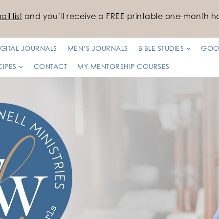
il list
and you’ll receive a FREE printable one-month ha
IGITAL JOURNALS
MEN’S JOURNALS
BIBLE STUDIES
GOO
CIPES
CONTACT
MY MENTORSHIP COURSES