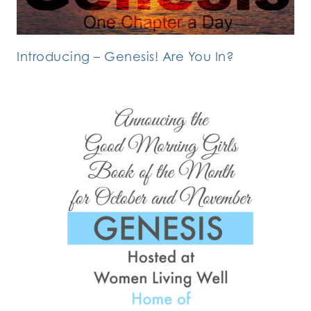
Introducing – Genesis! Are You In?