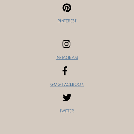
PINTEREST
INSTAGRAM
GMG FACEBOOK
TWITTER