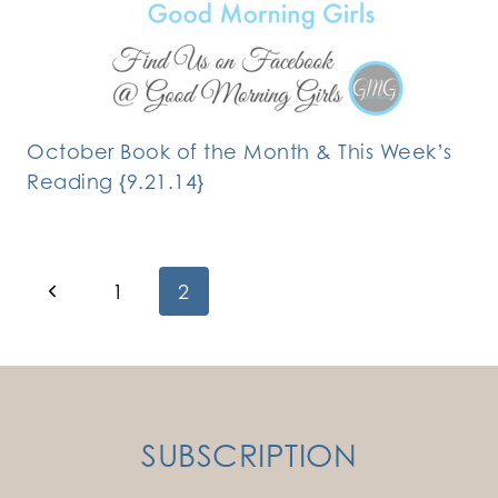
October Book of the Month & This Week’s
Reading {9.21.14}
Page
Previous
1
2
Page
navigation
SUBSCRIPTION