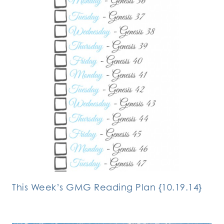
This Week’s GMG Reading Plan {10.19.14}