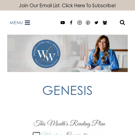
Skip
Join Our Email List. Click Here To Subscribe!
to
MENU
content
GENESIS