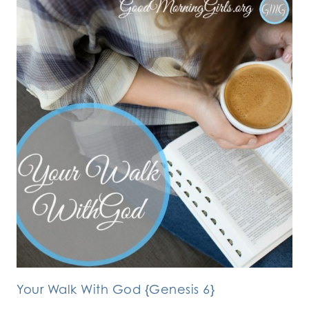
Your Walk With God {Genesis 6}