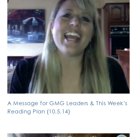
A Message for GMG Leaders & This Week’s
Reading Plan {10.5.14}