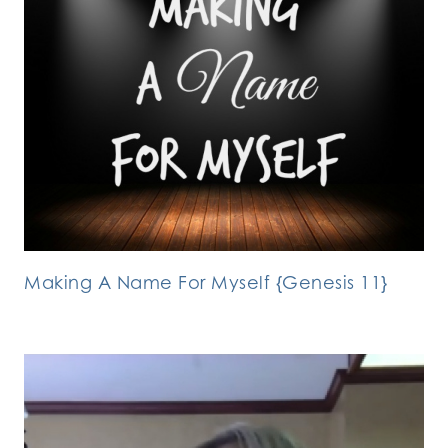
Making A Name For Myself {Genesis 11}