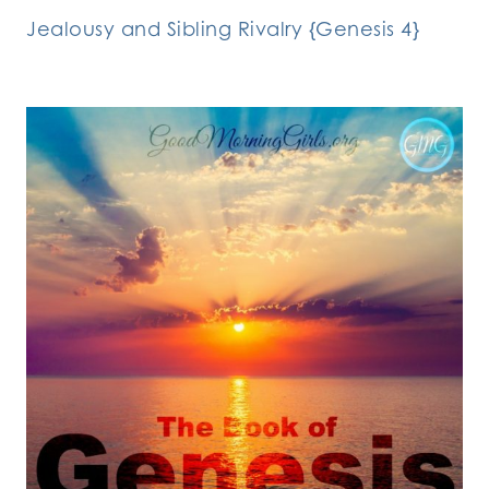
Jealousy and Sibling Rivalry {Genesis 4}