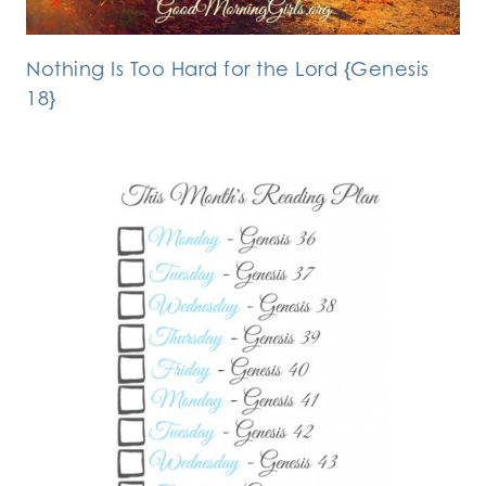
Nothing Is Too Hard for the Lord {Genesis
18}