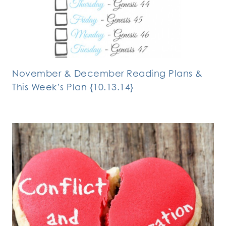
November & December Reading Plans &
This Week’s Plan {10.13.14}