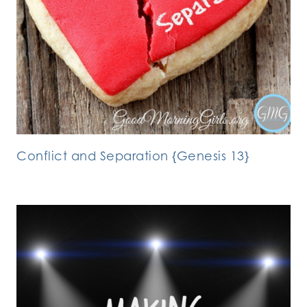
Conflict and Separation {Genesis 13}