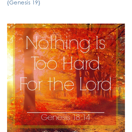
{Genesis 19}