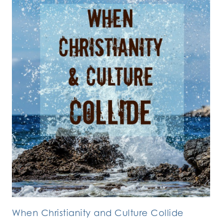
When Christianity and Culture Collide