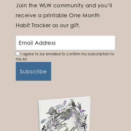
Join the WLW community and you’ll
receive a printable One Month
Habit Tracker as our gift.
I agree to be emailed to confirm my subscription to
this list