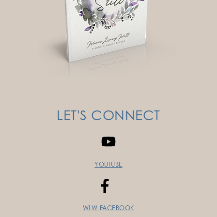
LET'S CONNECT
YOUTUBE
WLW FACEBOOK